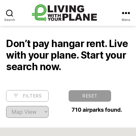
Search
Menu
Living
With
Your
Don’t pay hangar rent. Live
Plane
with your plane. Start your
search now.
FILTERS
RESET
710 airparks found.