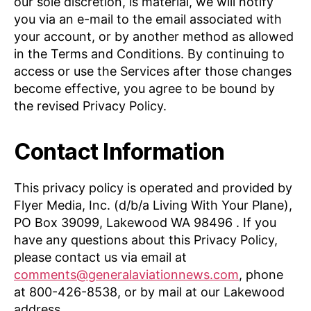
our sole discretion, is material, we will notify
you via an e-mail to the email associated with
your account, or by another method as allowed
in the Terms and Conditions. By continuing to
access or use the Services after those changes
become effective, you agree to be bound by
the revised Privacy Policy.
Contact Information
This privacy policy is operated and provided by
Flyer Media, Inc. (d/b/a Living With Your Plane),
PO Box 39099, Lakewood WA 98496 . If you
have any questions about this Privacy Policy,
please contact us via email at
comments@generalaviationnews.com
, phone
at 800-426-8538, or by mail at our Lakewood
address.