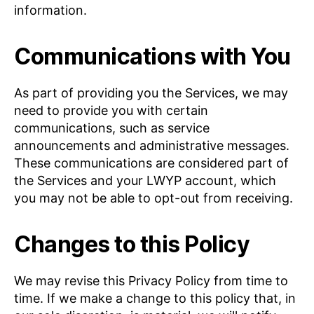
information.
Communications with You
As part of providing you the Services, we may
need to provide you with certain
communications, such as service
announcements and administrative messages.
These communications are considered part of
the Services and your LWYP account, which
you may not be able to opt-out from receiving.
Changes to this Policy
We may revise this Privacy Policy from time to
time. If we make a change to this policy that, in