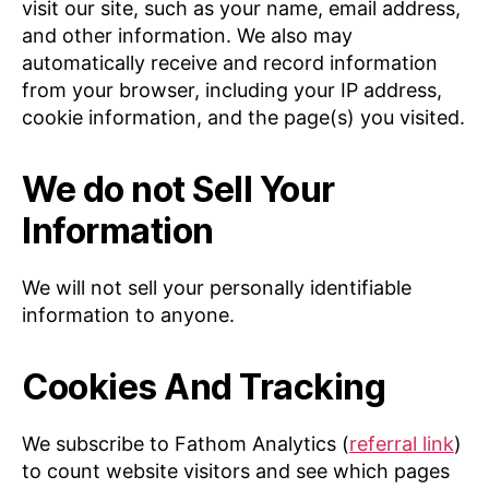
visit our site, such as your name, email address,
and other information. We also may
automatically receive and record information
from your browser, including your IP address,
cookie information, and the page(s) you visited.
We do not Sell Your
Information
We will not sell your personally identifiable
information to anyone.
Cookies And Tracking
We subscribe to Fathom Analytics (
referral link
)
to count website visitors and see which pages