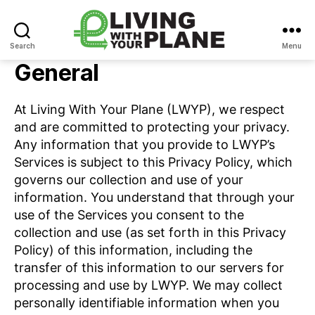
Search
Menu
Living
General
With
Your
Plane
At Living With Your Plane (LWYP), we respect
and are committed to protecting your privacy.
Any information that you provide to LWYP’s
Services is subject to this Privacy Policy, which
governs our collection and use of your
information. You understand that through your
use of the Services you consent to the
collection and use (as set forth in this Privacy
Policy) of this information, including the
transfer of this information to our servers for
processing and use by LWYP. We may collect
personally identifiable information when you