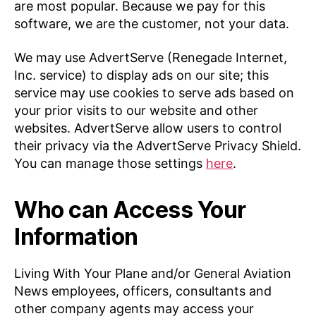
are most popular. Because we pay for this
software, we are the customer, not your data.
We may use AdvertServe (Renegade Internet,
Inc. service) to display ads on our site; this
service may use cookies to serve ads based on
your prior visits to our website and other
websites. AdvertServe allow users to control
their privacy via the AdvertServe Privacy Shield.
You can manage those settings
here
.
Who can Access Your
Information
Living With Your Plane and/or General Aviation
News employees, officers, consultants and
other company agents may access your