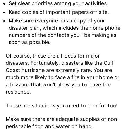
Set clear priorities among your activities.
Keep copies of important papers off site.
Make sure everyone has a copy of your
disaster plan, which includes the home phone
numbers of the contacts you’ll be making as
soon as possible.
Of course, these are all ideas for major
disasters. Fortunately, disasters like the Gulf
Coast hurricane are extremely rare. You are
much more likely to face a fire in your home or
a blizzard that won’t allow you to leave the
residence.
Those are situations you need to plan for too!
Make sure there are adequate supplies of non-
perishable food and water on hand.