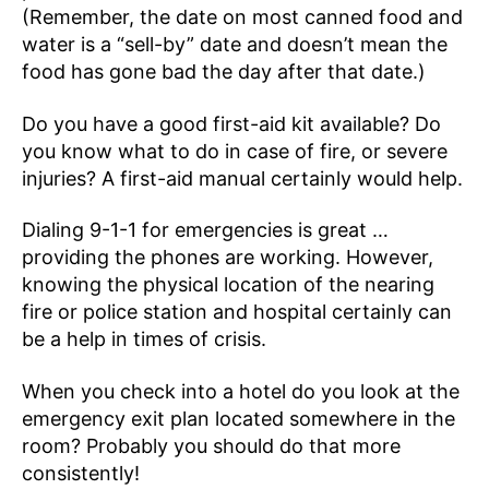
(Remember, the date on most canned food and
water is a “sell-by” date and doesn’t mean the
food has gone bad the day after that date.)
Do you have a good first-aid kit available? Do
you know what to do in case of fire, or severe
injuries? A first-aid manual certainly would help.
Dialing 9-1-1 for emergencies is great …
providing the phones are working. However,
knowing the physical location of the nearing
fire or police station and hospital certainly can
be a help in times of crisis.
When you check into a hotel do you look at the
emergency exit plan located somewhere in the
room? Probably you should do that more
consistently!