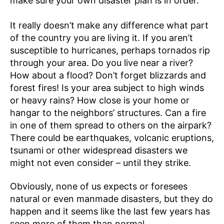
make sure your own disaster plan is in order.
It really doesn’t make any difference what part
of the country you are living it. If you aren’t
susceptible to hurricanes, perhaps tornados rip
through your area. Do you live near a river?
How about a flood? Don’t forget blizzards and
forest fires! Is your area subject to high winds
or heavy rains? How close is your home or
hangar to the neighbors’ structures. Can a fire
in one of them spread to others on the airpark?
There could be earthquakes, volcanic eruptions,
tsunami or other widespread disasters we
might not even consider – until they strike.
Obviously, none of us expects or foresees
natural or even manmade disasters, but they do
happen and it seems like the last few years has
seen more of them than normal.