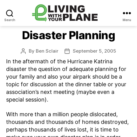
Search
Menu
Living
With
Disaster Planning
Your
Plane
By
Ben Sclair
September 5, 2005
Post
Post
author
date
In the aftermath of the Hurricane Katrina
disaster the question of adequate planning for
your family and also your airpark should be a
topic for discussion at the dinner table or your
association’s next meeting (maybe even a
special session).
With more than a million people dislocated,
thousands and thousands of homes destroyed,
perhaps thousands of lives lost, it is time to