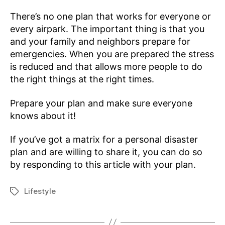
There’s no one plan that works for everyone or
every airpark. The important thing is that you
and your family and neighbors prepare for
emergencies. When you are prepared the stress
is reduced and that allows more people to do
the right things at the right times.
Prepare your plan and make sure everyone
knows about it!
If you’ve got a matrix for a personal disaster
plan and are willing to share it, you can do so
by responding to this article with your plan.
Lifestyle
Tags