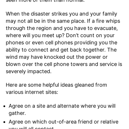
When the disaster strikes you and your family
may not all be in the same place. If a fire whips
through the region and you have to evacuate,
where will you meet up? Don’t count on your
phones or even cell phones providing you the
ability to connect and get back together. The
wind may have knocked out the power or
blown over the cell phone towers and service is
severely impacted.
Here are some helpful ideas gleaned from
various internet sites:
Agree on a site and alternate where you will
gather.
Agree on which out-of-area friend or relative
you will all contact.