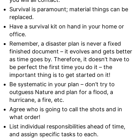
Survival is paramount; material things can be
replaced.
Have a survival kit on hand in your home or
office.
Remember, a disaster plan is never a fixed
finished document – it evolves and gets better
as time goes by. Therefore, it doesn’t have to
be perfect the first time you do it – the
important thing is to get started on it!
Be systematic in your plan – don’t try to
outguess Nature and plan for a flood, a
hurricane, a fire, etc.
Agree who is going to call the shots and in
what order!
List individual responsibilities ahead of time,
and assign specific tasks to each.