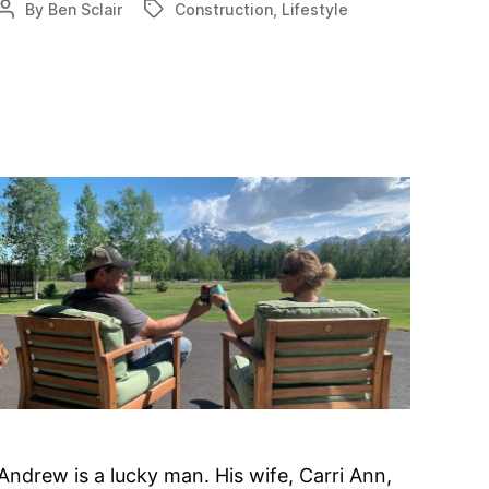
By
Ben Sclair
Construction
,
Lifestyle
Post
Tags
for
author
Nary-
based
airpark
Andrew is a lucky man. His wife, Carri Ann,