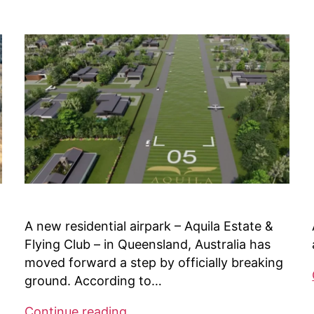
Missouri
A new residential airpark – Aquila Estate &
Flying Club – in Queensland, Australia has
moved forward a step by officially breaking
ground. According to…
Australia’s
Continue reading