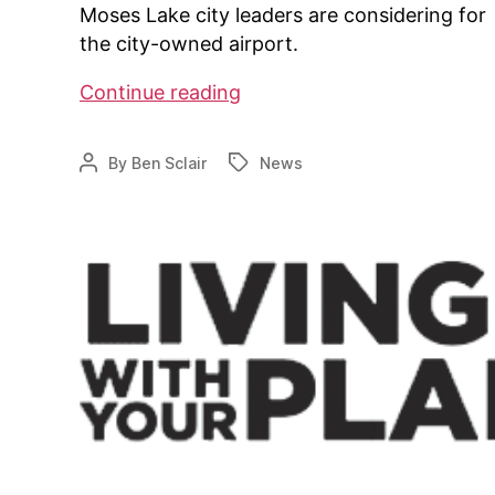
Moses Lake city leaders are considering for
the city-owned airport.
Is
Continue reading
an
airpark
By
Ben Sclair
News
Post
Tags
in
author
the
works
in
Moses
Lake,
WA?