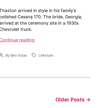
Thaxton arrived in style in his family’s
polished Cessna 170. The bride, Georgia,
arrived at the ceremony site in a 1930s
Chevrolet truck.
AOPA:
Continue reading
Newlyweds
Tie
By
Ben Sclair
Lifestyle
Post
Tags
The
author
Know
at
Fly-
In
Wedding
Older
Posts
→