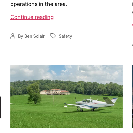
operations in the area.
Class
Continue reading
E
Airspace
By
Ben Sclair
Safety
Post
Tags
coming
author
to
Falmouth,
MA