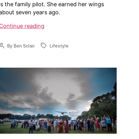
is the family pilot. She earned her wings
about seven years ago.
Alaska
Continue reading
couple
lives
By
Ben Sclair
Lifestyle
Post
Tags
a
author
pilot’s
dream
at
hangar
home
in
Palmer
￼