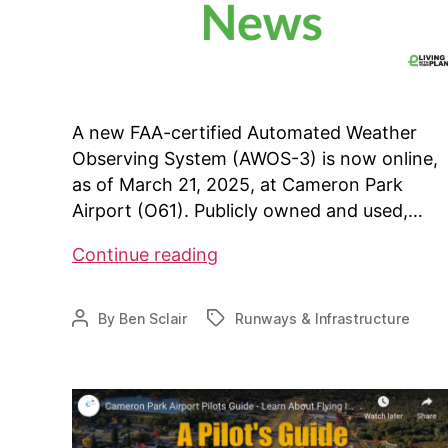
A new FAA-certified Automated Weather
Observing System (AWOS-3) is now online,
as of March 21, 2025, at Cameron Park
Airport (O61). Publicly owned and used,…
Cameron
Continue reading
Park
Airport
By
Ben Sclair
Runways & Infrastructure
Post
Tags
adds
author
AWOS-
3
System