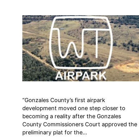
Guide
Video
“Gonzales County’s first airpark
development moved one step closer to
becoming a reality after the Gonzales
County Commissioners Court approved the
preliminary plat for the…