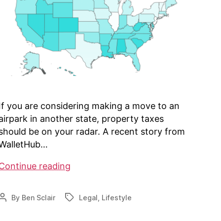
If you are considering making a move to an
airpark in another state, property taxes
should be on your radar. A recent story from
WalletHub…
Property
Continue reading
Tax
Considerations
By
Ben Sclair
Legal
,
Lifestyle
Post
Tags
author