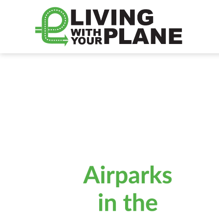
Living
With
Your
Plane