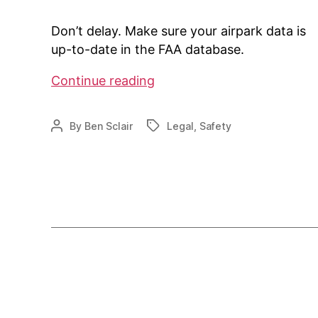
Don’t delay. Make sure your airpark data is
up-to-date in the FAA database.
Is
Continue reading
your
airpark
By
Ben Sclair
Legal
,
Safety
Post
Tags
data
author
up-
to-
date?
Posts