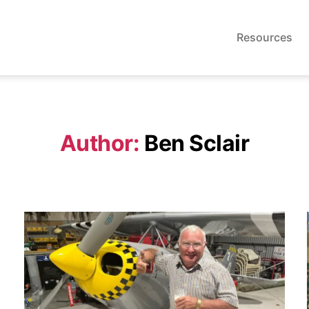
Resources
Author:
Ben Sclair