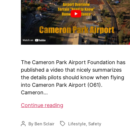
The Cameron Park Airport Foundation has
published a video that nicely summarizes
the details pilots should know when flying
into Cameron Park Airport (O61).
Cameron…
Cameron
Continue reading
Park
Airport
By
Ben Sclair
Lifestyle
,
Safety
Post
Tags
Pilots
author