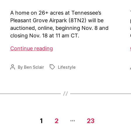
A home on 26+ acres at Tennessee’s
Pleasant Grove Airpark (8TN2) will be
auctioned, online, beginning Nov. 8 and
closing Nov. 18 at 11 am CT.
Auction
Continue reading
at
8TN2
By
Ben Sclair
Lifestyle
Post
Tags
author
…
1
2
23