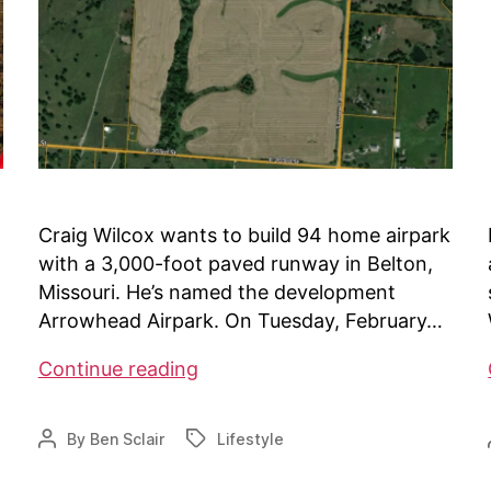
Craig Wilcox wants to build 94 home airpark
with a 3,000-foot paved runway in Belton,
Missouri. He’s named the development
Arrowhead Airpark. On Tuesday, February…
Airpark
Continue reading
project
facing
By
Ben Sclair
Lifestyle
Post
Tags
challenges
author
in