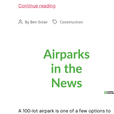
WT
Continue reading
Airpark
takes
By
Ben Sclair
Construction
Post
Tags
a
author
step
forward
A 100-lot airpark is one of a few options to