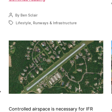
Aquila
airpark
By
Ben Sclair
Post
breaks
author
Lifestyle
,
Runways & Infrastructure
Tags
ground
Controlled airspace is necessary for IFR