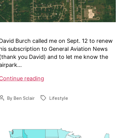
David Burch called me on Sept. 12 to renew
his subscription to General Aviation News
(thank you David) and to let me know the
airpark…
Directory
Continue reading
tops
700
By
Ben Sclair
Lifestyle
Post
Tags
airparks
author