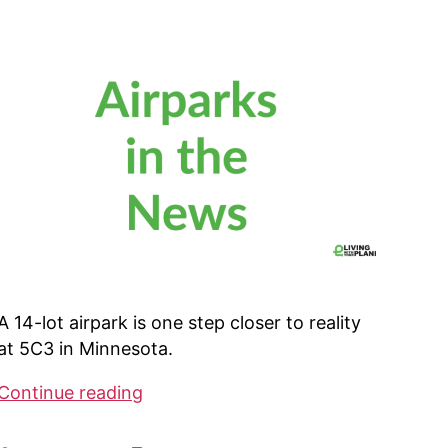
A 14-lot airpark is one step closer to reality
at 5C3 in Minnesota.
One
Continue reading
stop
closer