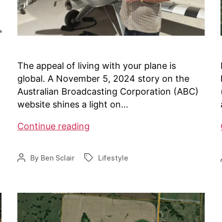
The appeal of living with your plane is
global. A November 5, 2024 story on the
Australian Broadcasting Corporation (ABC)
website shines a light on…
Airparks
Continue reading
in
Australia
By
Ben Sclair
Lifestyle
Post
Tags
author