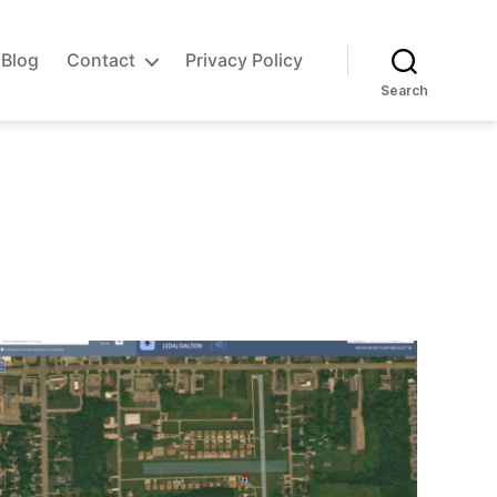
Blog
Contact
Privacy Policy
Search