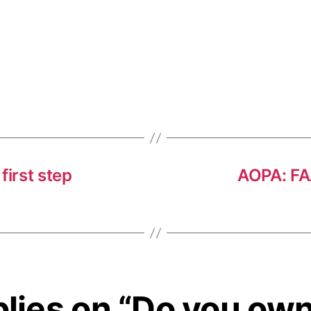
first step
AOPA: FAA
plies on “Do you own