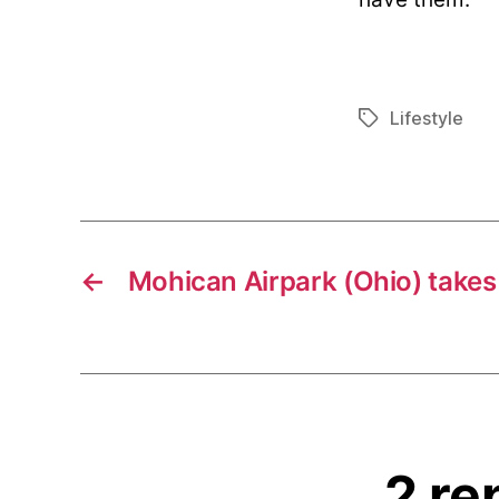
Lifestyle
Tags
←
Mohican Airpark (Ohio) takes 
2 re