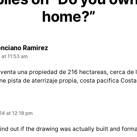
home?”
says:
enciano Ramirez
 at 11:53 am
 venta una propiedad de 216 hectareas, cerca de 
ne pista de aterrizaje propia, costa pacifica Costa
4 at 12:18 pm
ind out if the drawing was actually built and forma