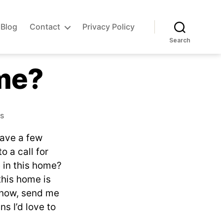
Blog
Contact
Privacy Policy
Search
me?
on
s
Do
have a few
you
own
 a call for
this
e in this home?
home?
this home is
 know, send me
ns I’d love to