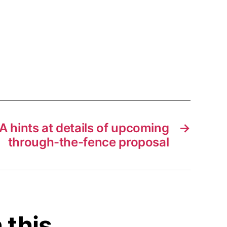
 hints at details of upcoming
→
through-the-fence proposal
 this