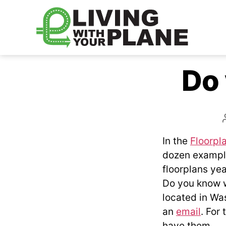
Living
With
Do
Your
Plane
In the
Floorpl
dozen examples
floorplans yea
Do you know w
located in Was
an
email
. For 
have them.