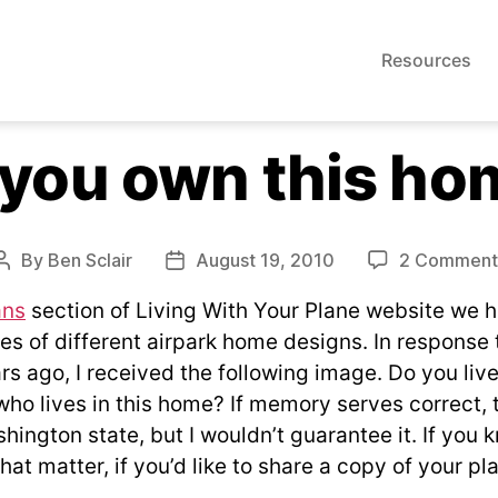
Resources
 you own this ho
By
Ben Sclair
August 19, 2010
2 Comment
Post
Post
author
date
ans
section of Living With Your Plane website we 
 of different airpark home designs. In response to
rs ago, I received the following image. Do you liv
ho lives in this home? If memory serves correct, 
hington state, but I wouldn’t guarantee it. If you
that matter, if you’d like to share a copy of your pla