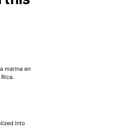
la marina en
 Rica.
lized into