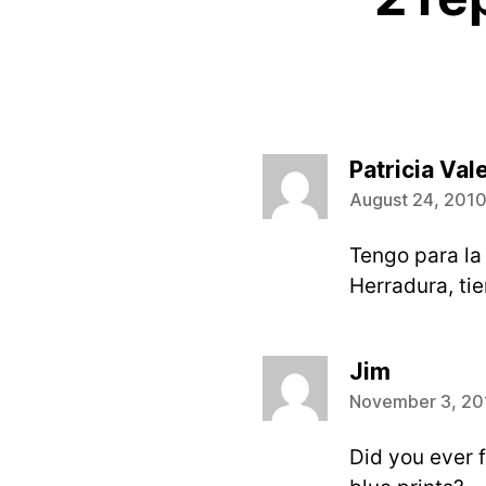
Patricia Val
August 24, 2010
Tengo para la
Herradura, tie
says:
Jim
November 3, 201
Did you ever f