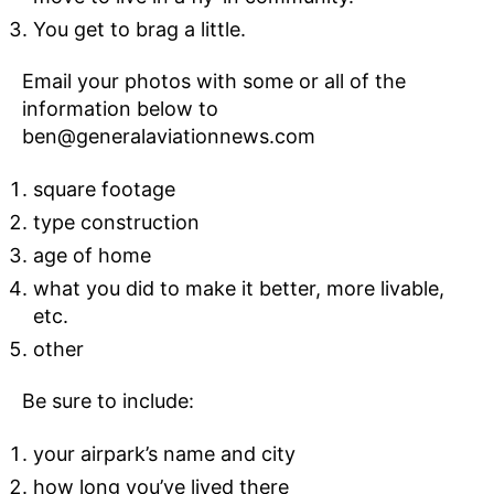
You get to brag a little.
Email your photos with some or all of the
information below to
ben@generalaviationnews.com
square footage
type construction
age of home
what you did to make it better, more livable,
etc.
other
Be sure to include:
your airpark’s name and city
how long you’ve lived there