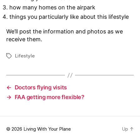
how many homes on the airpark
things you particularly like about this lifestyle
We’ll post the information and photos as we
receive them.
Lifestyle
Tags
←
Doctors flying visits
→
FAA getting more flexible?
© 2026
Living With Your Plane
Up
↑