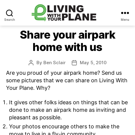
Search
Menu
Living
With
Share your airpark
Your
home with us
Plane
By
Ben Sclair
May 5, 2010
Post
Post
author
date
Are you proud of your airpark home? Send us
some pictures that we can share on Living With
Your Plane. Why?
It gives other folks ideas on things that can be
done to make an airpark home as inviting and
pleasant as possible.
Your photos encourage others to make the
move to live in a fly-in community.