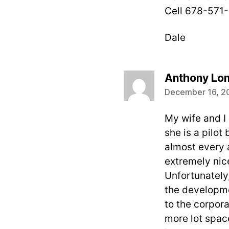
Cell 678-571
Dale
Anthony Lo
December 16, 2
My wife and I 
she is a pilo
almost every 
extremely nice
Unfortunately,
the developmen
to the corpora
more lot space