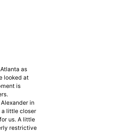
 Atlanta as
e looked at
pment is
ers.
n Alexander in
 little closer
r us. A little
ly restrictive