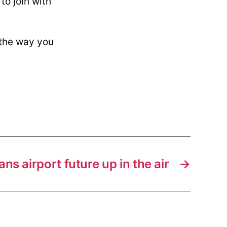
to join with
near
Atlanta?
 the way you
ans airport future up in the air
→