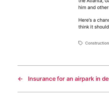
the Atlanta, G
him and others
Here’s a chanc
think it shoul
Construction
Tags
←
Insurance for an airpark in 