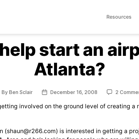
Resources
help start an air
Atlanta?
By
Ben Sclair
December 16, 2008
2 Comme
ost
Post
uthor
date
getting involved on the ground level of creating a 
n (
shaun@r266.com
) is interested in getting a pro