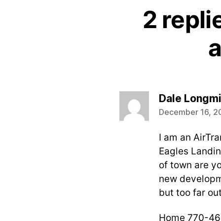
2 repli
a
Dale Longmi
December 16, 2
I am an AirTra
Eagles Landing
of town are yo
new developme
but too far out
Home 770-46