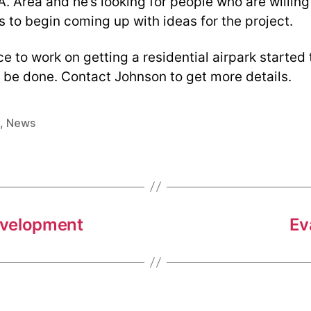
A. Area and he’s looking for people who are willing 
 to begin coming up with ideas for the project.
e to work on getting a residential airpark started
d be done. Contact Johnson to get more details.
,
News
development
Ev