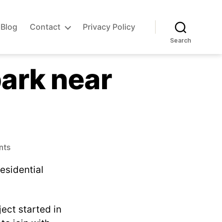
Blog
Contact
Privacy Policy
Search
park near
on
nts
Want
residential
to
help
start
an
ject started in
airpark