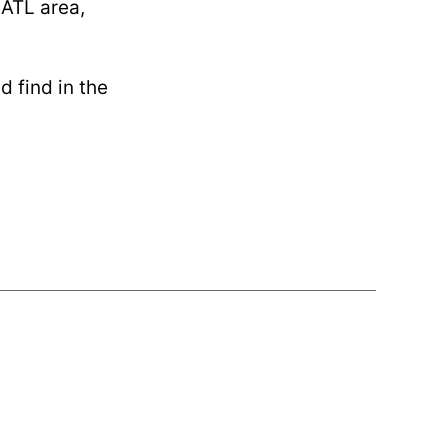
 ATL area,
d find in the