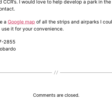
 CCR’s. I would love to help develop a park in the
contact.
de a
Google map
of all the strips and airparks I coul
 use it for your convenience.
57-2855
obardo
Comments are closed.