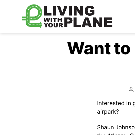
Living
With
Want to 
Your
Plane
P
a
Interested in 
airpark?
Shaun Johnso