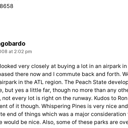
-8658
says:
ngobardo
008 at 2:02 pm
looked very closely at buying a lot in an airpark in
t based there now and I commute back and forth. W
airpark in the ATL region. The Peach State develo
, but yes a little far, though no more than any oth
 not every lot is right on the runway. Kudos to Ro
t of it though. Whispering Pines is very nice and a
te end of things which was a major consideration fo
 would be nice. Also, some of these parks are over