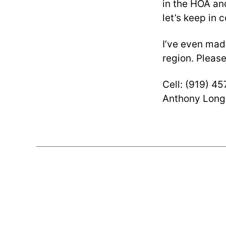
in the HOA and
let’s keep in 
I’ve even ma
region. Please
Cell: (919) 4
Anthony Long