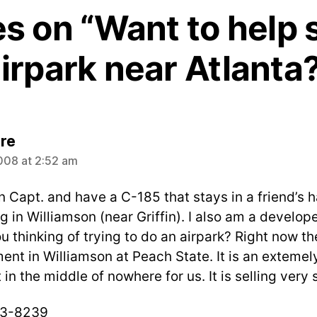
es on “Want to help 
irpark near Atlanta
says:
re
008 at 2:52 am
n Capt. and have a C-185 that stays in a friend’s 
 in Williamson (near Griffin). I also am a develop
u thinking of trying to do an airpark? Right now the
nt in Williamson at Peach State. It is an extemely
 in the middle of nowhere for us. It is selling very 
3-8239