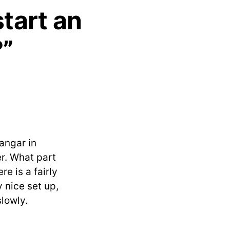
start an
?”
hangar in
er. What part
re is a fairly
 nice set up,
slowly.