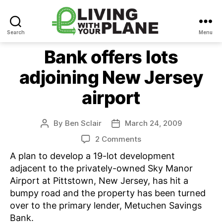
Search
Menu
Living
With
Bank offers lots
Your
adjoining New Jersey
Plane
airport
By
Ben Sclair
March 24, 2009
Post
Post
author
date
on
2 Comments
Bank
A plan to develop a 19-lot development
offers
adjacent to the privately-owned Sky Manor
lots
Airport at Pittstown, New Jersey, has hit a
adjoining
bumpy road and the property has been turned
New
Jersey
over to the primary lender, Metuchen Savings
airport
Bank.