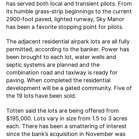
has served both local and transient pilots. From
its humble grass-strip beginnings to the current
2900-foot paved, lighted runway, Sky Manor
has been a favorite stopping point for pilots.
The adjacent residential airpark lots are all fully
permitted, according to the banker. Power has
been brought to each lot, water wells and
septic systems are planned and the
combination road and taxiway is ready for
paving. When completed the residential
development will be a gated community. Five of
the 19 lots have been sold.
Totten said the lots are being offered from
$195,000. Lots vary in size from 1.5 to 3 acres
each. There has been a smattering of interest
since the bank’s acquisition in November was