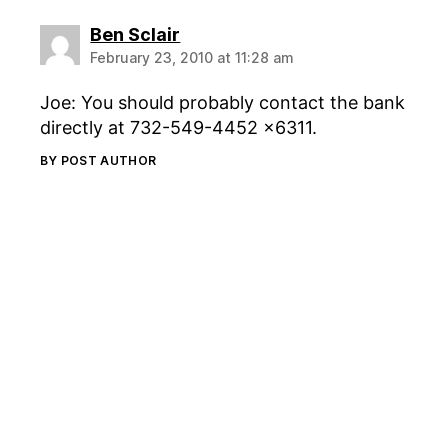
says:
Ben Sclair
February 23, 2010 at 11:28 am
Joe: You should probably contact the bank
directly at 732-549-4452 x6311.
BY POST AUTHOR