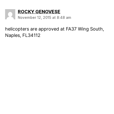
says:
ROCKY GENOVESE
November 12, 2015 at 8:48 am
helicopters are approved at FA37 Wing South,
Naples, FL34112