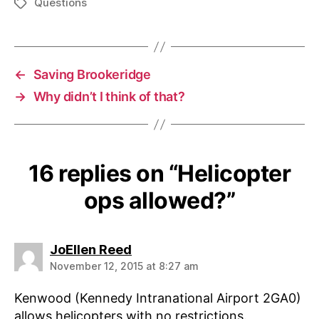
Questions
Tags
←
Saving Brookeridge
→
Why didn’t I think of that?
16 replies on “Helicopter
ops allowed?”
says:
JoEllen Reed
November 12, 2015 at 8:27 am
Kenwood (Kennedy Intranational Airport 2GA0)
allows helicopters with no restrictions.