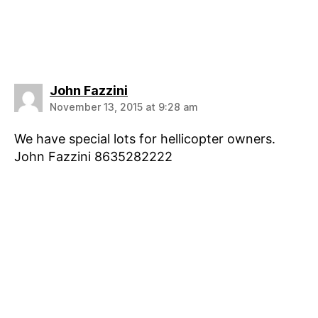
says:
John Fazzini
November 13, 2015 at 9:28 am
We have special lots for hellicopter owners.
John Fazzini 8635282222