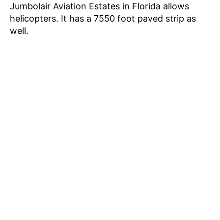
Jumbolair Aviation Estates in Florida allows
helicopters. It has a 7550 foot paved strip as
well.