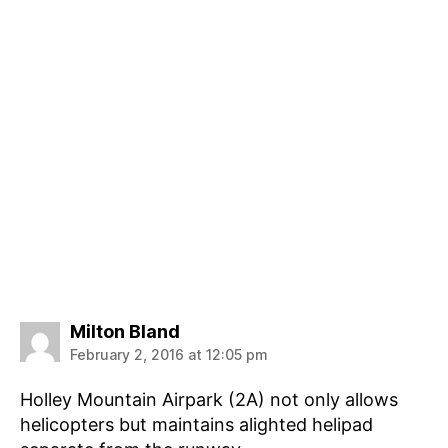
says:
Milton Bland
February 2, 2016 at 12:05 pm
Holley Mountain Airpark (2A) not only allows
helicopters but maintains alighted helipad