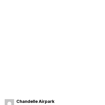
says:
Chandelle Airpark