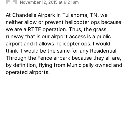
November 12, 2015 at 9:21 am
At Chandelle Airpark in Tullahoma, TN, we
neither allow or prevent helicopter ops because
we are a RTTF operation. Thus, the grass
runway that is our airport access is a public
airport and it allows helicopter ops. I would
think it would be the same for any Residential
Through the Fence airpark because they all are,
by definition, flying from Municipally owned and
operated airports.