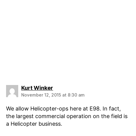
says:
Kurt Winker
November 12, 2015 at 8:30 am
We allow Helicopter-ops here at E98. In fact,
the largest commercial operation on the field is
a Helicopter business.