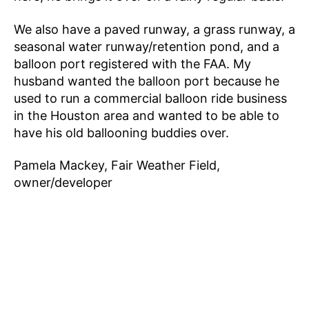
We also have a paved runway, a grass runway, a
seasonal water runway/retention pond, and a
balloon port registered with the FAA. My
husband wanted the balloon port because he
used to run a commercial balloon ride business
in the Houston area and wanted to be able to
have his old ballooning buddies over.
Pamela Mackey, Fair Weather Field,
owner/developer