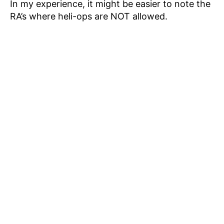
In my experience, it might be easier to note the
RA’s where heli-ops are NOT allowed.