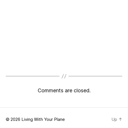
Comments are closed.
© 2026
Living With Your Plane
Up
↑