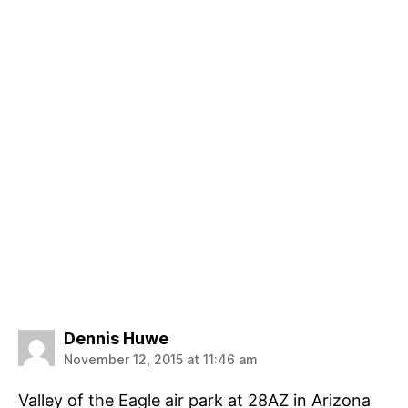
says:
Dennis Huwe
November 12, 2015 at 11:46 am
Valley of the Eagle air park at 28AZ in Arizona