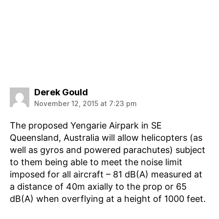
says:
Derek Gould
November 12, 2015 at 7:23 pm
The proposed Yengarie Airpark in SE
Queensland, Australia will allow helicopters (as
well as gyros and powered parachutes) subject
to them being able to meet the noise limit
imposed for all aircraft – 81 dB(A) measured at
a distance of 40m axially to the prop or 65
dB(A) when overflying at a height of 1000 feet.