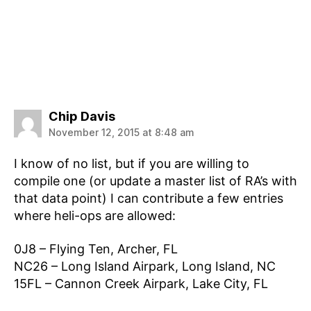
says:
Chip Davis
November 12, 2015 at 8:48 am
I know of no list, but if you are willing to
compile one (or update a master list of RA’s with
that data point) I can contribute a few entries
where heli-ops are allowed:
0J8 – Flying Ten, Archer, FL
NC26 – Long Island Airpark, Long Island, NC
15FL – Cannon Creek Airpark, Lake City, FL