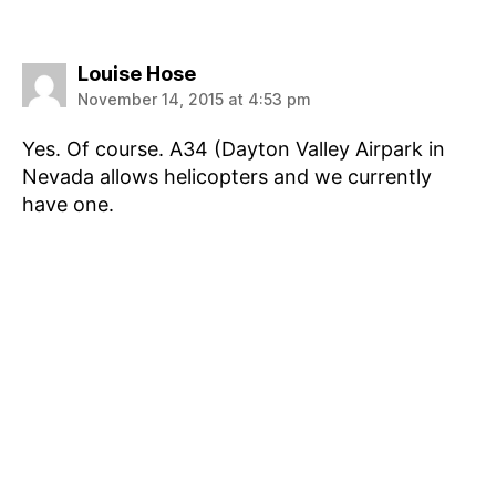
says:
Louise Hose
November 14, 2015 at 4:53 pm
Yes. Of course. A34 (Dayton Valley Airpark in
Nevada allows helicopters and we currently
have one.