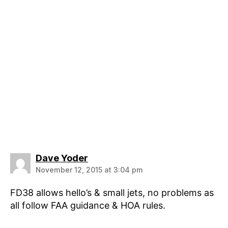
says:
Dave Yoder
November 12, 2015 at 3:04 pm
FD38 allows hello’s & small jets, no problems as
all follow FAA guidance & HOA rules.