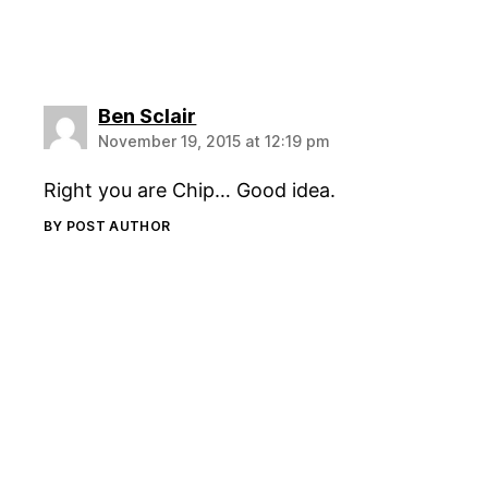
says:
Ben Sclair
November 19, 2015 at 12:19 pm
Right you are Chip… Good idea.
BY POST AUTHOR