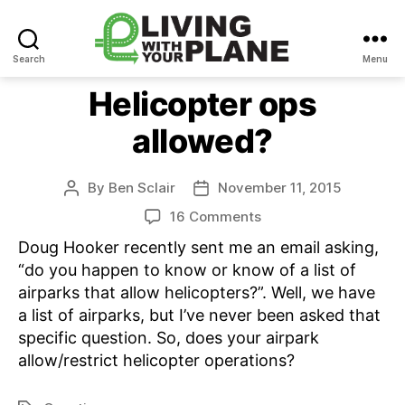
Search
Menu
Living
With
Helicopter ops
Your
allowed?
Plane
By
Ben Sclair
November 11, 2015
Post
Post
author
date
on
16 Comments
Helicopter
Doug Hooker recently sent me an email asking,
ops
“do you happen to know or know of a list of
allowed?
airparks that allow helicopters?”. Well, we have
a list of airparks, but I’ve never been asked that
specific question. So, does your airpark
allow/restrict helicopter operations?