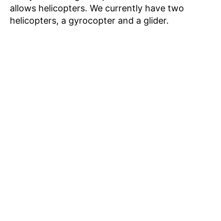
allows helicopters. We currently have two
helicopters, a gyrocopter and a glider.