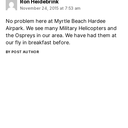
says:
Ron Heidebrink
November 24, 2015 at 7:53 am
No problem here at Myrtle Beach Hardee
Airpark. We see many Military Helicopters and
the Ospreys in our area. We have had them at
our fly in breakfast before.
BY POST AUTHOR