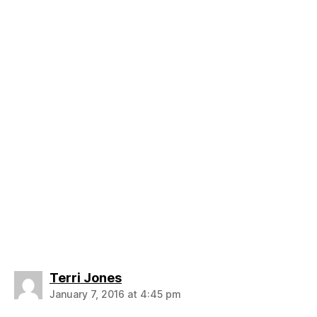
says:
Terri Jones
January 7, 2016 at 4:45 pm