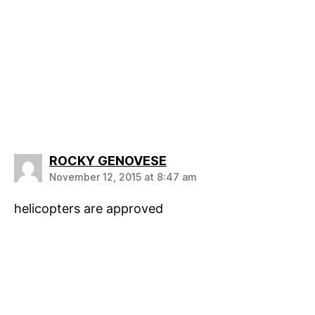
says:
ROCKY GENOVESE
November 12, 2015 at 8:47 am
helicopters are approved