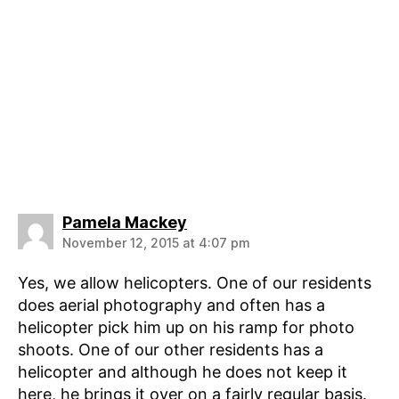
says:
Pamela Mackey
November 12, 2015 at 4:07 pm
Yes, we allow helicopters. One of our residents
does aerial photography and often has a
helicopter pick him up on his ramp for photo
shoots. One of our other residents has a
helicopter and although he does not keep it
here, he brings it over on a fairly regular basis.