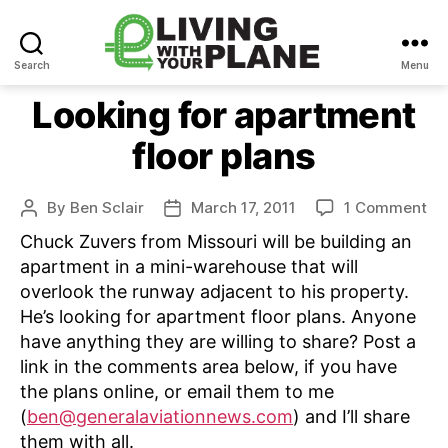
Search
Menu
Living
With
Looking for apartment
Your
floor plans
Plane
on
By
Ben Sclair
March 17, 2011
1 Comment
Post
Post
Lo
author
date
Chuck Zuvers from Missouri will be building an
for
apartment in a mini-warehouse that will
ap
overlook the runway adjacent to his property.
flo
He’s looking for apartment floor plans. Anyone
pl
have anything they are willing to share? Post a
link in the comments area below, if you have
the plans online, or email them to me
(
ben@generalaviationnews.com
) and I’ll share
them with all.