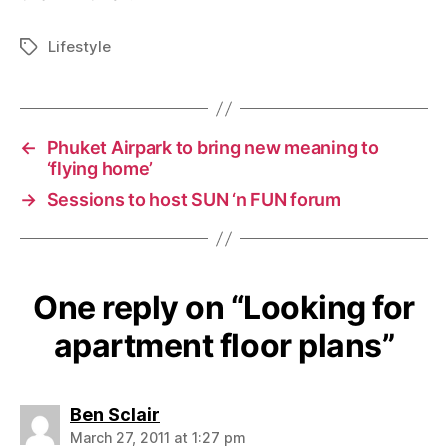
Lifestyle
Tags
←
Phuket Airpark to bring new meaning to
‘flying home’
→
Sessions to host SUN ‘n FUN forum
One reply on “Looking for
apartment floor plans”
says:
Ben Sclair
March 27, 2011 at 1:27 pm