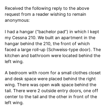
Received the following reply to the above
request from a reader wishing to remain
anonymous:
I had a hangar (“bachelor pad”) in which I kept
my Cessna 210. We built an apartment in the
hangar behind the 210, the front of which
faced a large roll-up (Schweiss-type door). The
kitchen and bathroom were located behind the
left wing.
A bedroom with room for a small clothes closet
and desk space were placed behind the right
wing. There was open walk space behind the
tail. There were 2 outside entry doors, one off
center to the tail and the other in front of the
left wing.