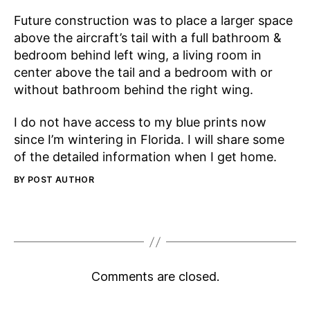
Future construction was to place a larger space
above the aircraft’s tail with a full bathroom &
bedroom behind left wing, a living room in
center above the tail and a bedroom with or
without bathroom behind the right wing.
I do not have access to my blue prints now
since I’m wintering in Florida. I will share some
of the detailed information when I get home.
BY POST AUTHOR
Comments are closed.