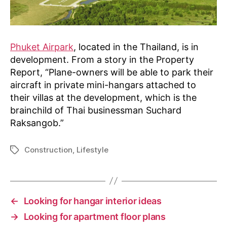
Phuket Airpark
, located in the Thailand, is in
development. From a story in the Property
Report, “Plane-owners will be able to park their
aircraft in private mini-hangars attached to
their villas at the development, which is the
brainchild of Thai businessman Suchard
Raksangob.”
Construction
,
Lifestyle
Tags
←
Looking for hangar interior ideas
→
Looking for apartment floor plans