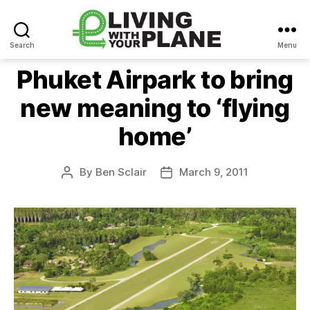
Search
Menu
Living
With
Phuket Airpark to bring
Your
new meaning to ‘flying
Plane
home’
By
Ben Sclair
March 9, 2011
Post
Post
author
date