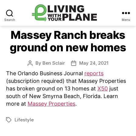
Search
Menu
Living
With
Massey Ranch breaks
Your
ground on new homes
Plane
By
Ben Sclair
May 24, 2021
Post
Post
author
date
The Orlando Business Journal
reports
(subscription required) that Massey Properties
has broken ground on 13 homes at
X50
just
south of New Smyrna Beach, Florida. Learn
more at
Massey Properties
.
Lifestyle
Tags