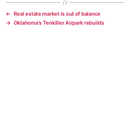
←
Real estate market is out of balance
→
Oklahoma’s Tenkiller Airpark rebuilds