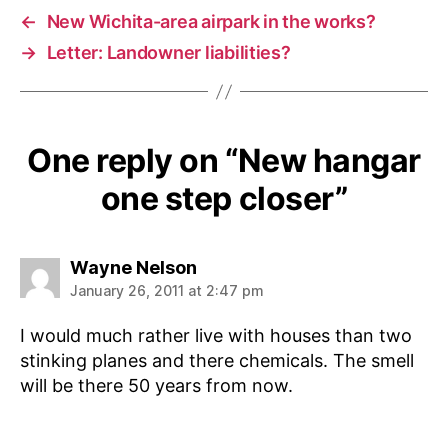
←
New Wichita-area airpark in the works?
→
Letter: Landowner liabilities?
One reply on “New hangar
one step closer”
says:
Wayne Nelson
January 26, 2011 at 2:47 pm
I would much rather live with houses than two
stinking planes and there chemicals. The smell
will be there 50 years from now.