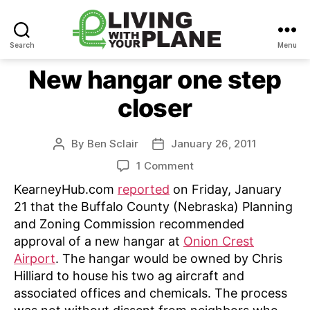
Search
Menu
Living
With
New hangar one step
Your
closer
Plane
By
Ben Sclair
January 26, 2011
Post
Post
author
date
on
1 Comment
New
KearneyHub.com
reported
on Friday, January
hangar
21 that the Buffalo County (Nebraska) Planning
one
and Zoning Commission recommended
step
approval of a new hangar at
Onion Crest
closer
Airport
. The hangar would be owned by Chris
Hilliard to house his two ag aircraft and
associated offices and chemicals. The process