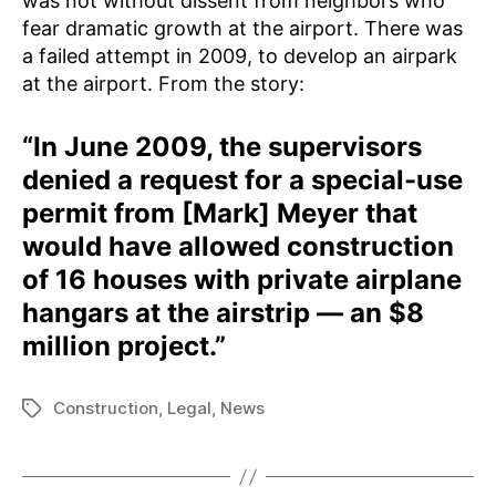
was not without dissent from neighbors who
fear dramatic growth at the airport. There was
a failed attempt in 2009, to develop an airpark
at the airport. From the story:
“In June 2009, the supervisors
denied a request for a special-use
permit from [Mark] Meyer that
would have allowed construction
of 16 houses with private airplane
hangars at the airstrip — an $8
million project.”
Construction
,
Legal
,
News
Tags