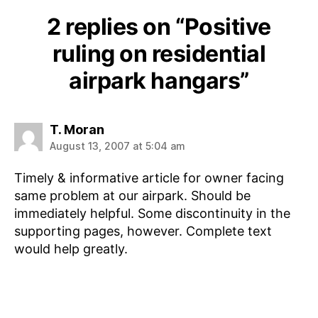
2 replies on “Positive
ruling on residential
airpark hangars”
says:
T. Moran
August 13, 2007 at 5:04 am
Timely & informative article for owner facing
same problem at our airpark. Should be
immediately helpful. Some discontinuity in the
supporting pages, however. Complete text
would help greatly.