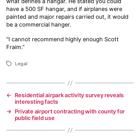
what defines a hangar. He stated you could
have a 500 SF hangar, and if airplanes were
painted and major repairs carried out, it would
be a commercial hanger.
“I cannot recommend highly enough Scott
Fraim.”
Legal
Tags
←
Residential airpark activity survey reveals
interesting facts
→
Private airport contracting with county for
public field use