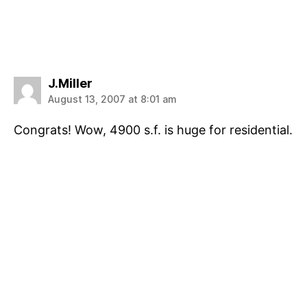
says:
J.Miller
August 13, 2007 at 8:01 am
Congrats! Wow, 4900 s.f. is huge for residential.