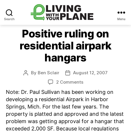
Search
Menu
Living
With
Positive ruling on
Your
residential airpark
Plane
hangars
By
Ben Sclair
August 12, 2007
Post
Post
author
date
on
2 Comments
Positive
Note: Dr. Paul Sullivan has been working on
ruling
developing a residential Airpark in Harbor
on
Springs, Mich. For the last few years. The
residential
property is platted and approved and the latest
airpark
hangars
problem was getting approval for a hangar that
exceeded 2,000 SF. Because local regulations