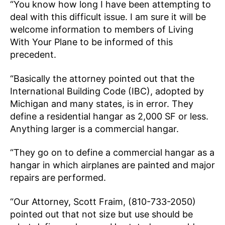
“You know how long I have been attempting to
deal with this difficult issue. I am sure it will be
welcome information to members of Living
With Your Plane to be informed of this
precedent.
“Basically the attorney pointed out that the
International Building Code (IBC), adopted by
Michigan and many states, is in error. They
define a residential hangar as 2,000 SF or less.
Anything larger is a commercial hangar.
“They go on to define a commercial hangar as a
hangar in which airplanes are painted and major
repairs are performed.
“Our Attorney, Scott Fraim, (810-733-2050)
pointed out that not size but use should be