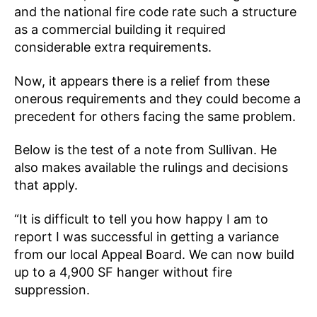
and the national fire code rate such a structure
as a commercial building it required
considerable extra requirements.
Now, it appears there is a relief from these
onerous requirements and they could become a
precedent for others facing the same problem.
Below is the test of a note from Sullivan. He
also makes available the rulings and decisions
that apply.
“It is difficult to tell you how happy I am to
report I was successful in getting a variance
from our local Appeal Board. We can now build
up to a 4,900 SF hanger without fire
suppression.