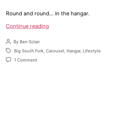
Round and round… in the hangar.
Turntable
Continue reading
hangar
makes
By
Ben Sclair
Post
airpark
author
Big South Fork
,
Carousel
,
Hangar
,
Lifestyle
Tags
life
on
1 Comment
simpler
Turntable
for
hangar
Tennessee
makes
pilot
airpark
life
simpler
for
Tennessee
pilot