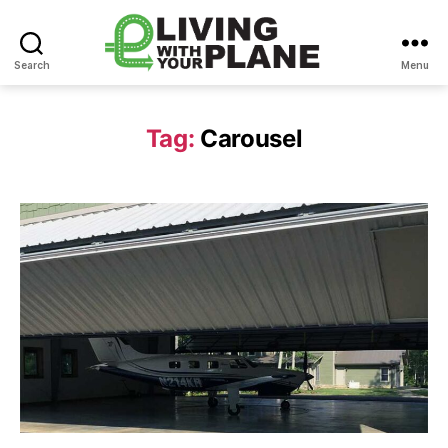
Search
Menu
Living
With
Your
Tag:
Carousel
Plane