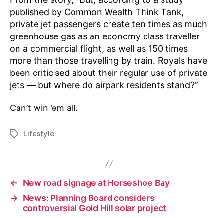
published by Common Wealth Think Tank,
private jet passengers create ten times as much
greenhouse gas as an economy class traveller
on a commercial flight, as well as 150 times
more than those travelling by train. Royals have
been criticised about their regular use of private
jets — but where do airpark residents stand?”
Can’t win ’em all.
Lifestyle
Tags
←
New road signage at Horseshoe Bay
→
News: Planning Board considers
controversial Gold Hill solar project