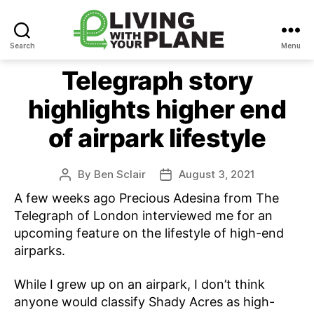
Search
Menu
Living
With
Telegraph story
Your
highlights higher end
Plane
of airpark lifestyle
By
Ben Sclair
August 3, 2021
Post
Post
author
date
A few weeks ago Precious Adesina from The
Telegraph of London interviewed me for an
upcoming feature on the lifestyle of high-end
airparks.
While I grew up on an airpark, I don’t think
anyone would classify Shady Acres as high-