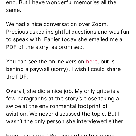
end. But I have wonderful memories all the
same.
We had a nice conversation over Zoom.
Precious asked insightful questions and was fun
to speak with. Earlier today she emailed me a
PDF of the story, as promised.
You can see the online version
here
, but is
behind a paywall (sorry). I wish I could share
the PDF.
Overall, she did a nice job. My only gripe is a
few paragraphs at the story’s close taking a
swipe at the environmental footprint of
aviation. We never discussed the topic. But I
wasn’t the only person she interviewed either.
From the story, “But, according to a study