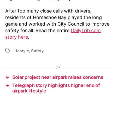
After too many close calls with drivers,
residents of Horseshoe Bay played the long
game and worked with City Council to improve
safety for all. Read the entire
DailyTrib.com
story here
.
Lifestyle
,
Safety
Tags
←
Solar project near airpark raises concerns
→
Telegraph story highlights higher end of
airpark lifestyle