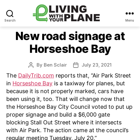
Search
Menu
Living
With
New road signage at
Your
Horseshoe Bay
Plane
By
Ben Sclair
July 23, 2021
Post
Post
author
date
The
DailyTrib.com
reports that, “Air Park Street
in
Horseshoe Bay
is a taxiway for planes, but
because it is not properly marked, cars have
been using it, too. That will change now that
the Horseshoe Bay City Council voted to put up
proper signage and build a $6,000 gate
blocking Stall Out Street where it intersects
with Air Park. The action came at the council’s
regular meeting Tuesday, July 20.”