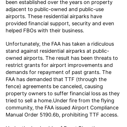
been established over the years on property
adjacent to public-owned and public-use
airports. These residential airparks have
provided financial support, security and even
helped FBOs with their business.
Unfortunately, the FAA has taken a ridiculous
stand against residential airparks at public-
owned airports. The result has been threats to
restrict grants for airport improvements and
demands for repayment of past grants. The
FAA has demanded that TTF (through the
fence) agreements be canceled, causing
property owners to suffer financial loss as they
tried to sell a home.Under fire from the flying
community, the FAA issued Airport Compliance
Manual Order 5190.6b, prohibiting TTF access.