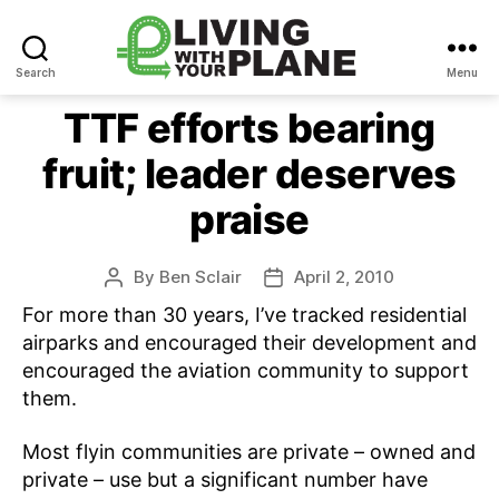
Search
Menu
Living
With
TTF efforts bearing
Your
fruit; leader deserves
Plane
praise
By
Ben Sclair
April 2, 2010
Post
Post
author
date
For more than 30 years, I’ve tracked residential
airparks and encouraged their development and
encouraged the aviation community to support
them.
Most flyin communities are private – owned and
private – use but a significant number have