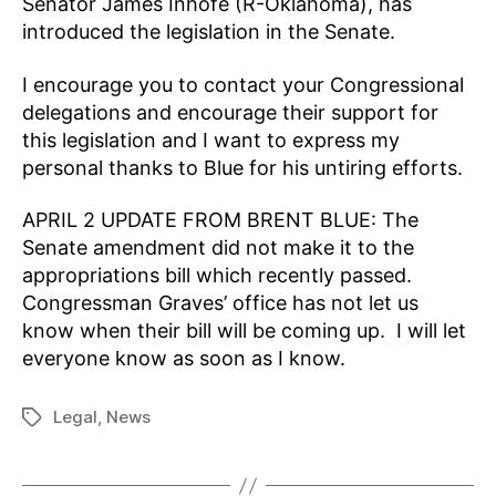
Senator James Inhofe (R-Oklahoma), has
introduced the legislation in the Senate.
I encourage you to contact your Congressional
delegations and encourage their support for
this legislation and I want to express my
personal thanks to Blue for his untiring efforts.
APRIL 2 UPDATE FROM BRENT BLUE: The
Senate amendment did not make it to the
appropriations bill which recently passed.
Congressman Graves’ office has not let us
know when their bill will be coming up. I will let
everyone know as soon as I know.
Legal
,
News
Tags