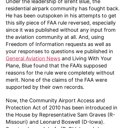
Under the leadership of Brent Blue, the
residential airpark community has fought back.
He has been outspoken in his attempts to get
this silly piece of FAA rule reversed, especially
since it was published without any input from
the aviation community at all. And, using
Freedom of Information requests as well as
your responses to questions we published in
General Aviation News
and Living With Your
Plane, Blue found that the FAA’s supposed
reasons for the rule were completely without
merit. None of the claims of the FAA were
supported by their own records.
Now, the Community Airport Access and
Protection Act of 2010 has been introduced in
the House by Representative Sam Graves (R-
Missouri) and Leonard Boswell (D-Iowa).