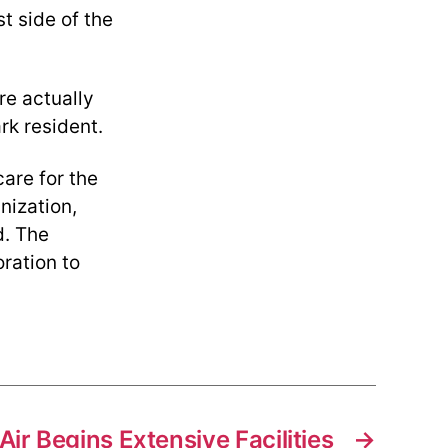
t side of the
re actually
rk resident.
are for the
nization,
d. The
ration to
ir Begins Extensive Facilities
→