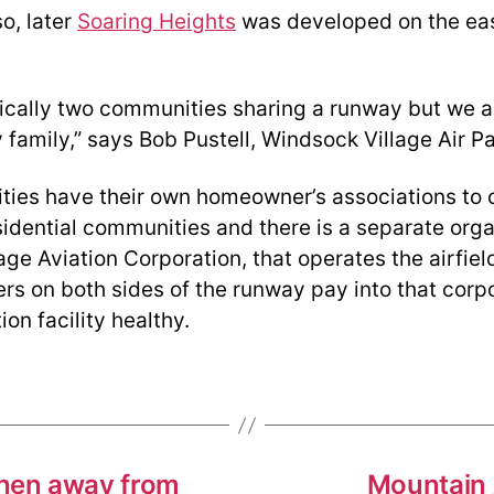
o, later
Soaring Heights
was developed on the eas
ically two communities sharing a runway but we a
family,” says Bob Pustell, Windsock Village Air Pa
ies have their own homeowner’s associations to c
sidential communities and there is a separate orga
ge Aviation Corporation, that operates the airfiel
rs on both sides of the runway pay into that corpo
ion facility healthy.
when away from
Mountain A