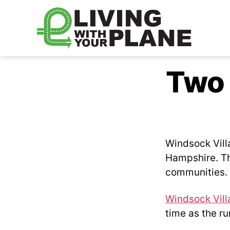
Living
With
Two 
Your
Plane
Windsock Vill
Hampshire. The
communities.
Windsock Vill
time as the r