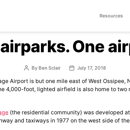
Resources
airparks. One air
By
Ben Sclair
July 17, 2018
Post
Post
author
date
age Airport is but one mile east of West Ossipee,
 4,000-foot, lighted airfield is also home to two 
age
(the residential community) was developed a
unway and taxiways in 1977 on the west side of th