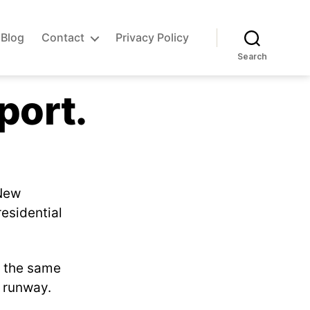
Blog
Contact
Privacy Policy
Search
port.
 New
residential
t the same
e runway.