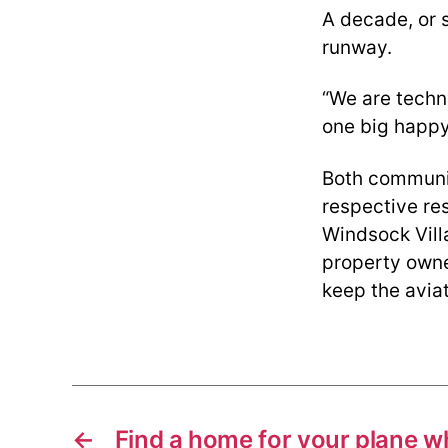
A decade, or s
runway.
“We are techn
one big happy 
Both communit
respective re
Windsock Villa
property owne
keep the aviat
←
Find a home for your plane 