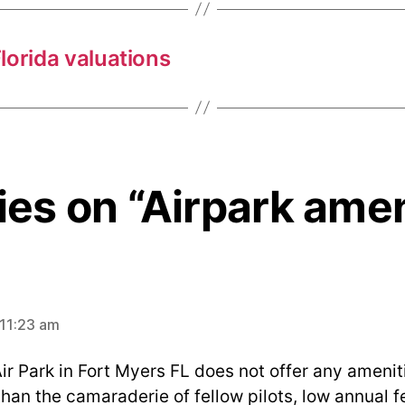
Florida valuations
lies on “Airpark amen
ys:
 11:23 am
r Park in Fort Myers FL does not offer any ameniti
than the camaraderie of fellow pilots, low annual 