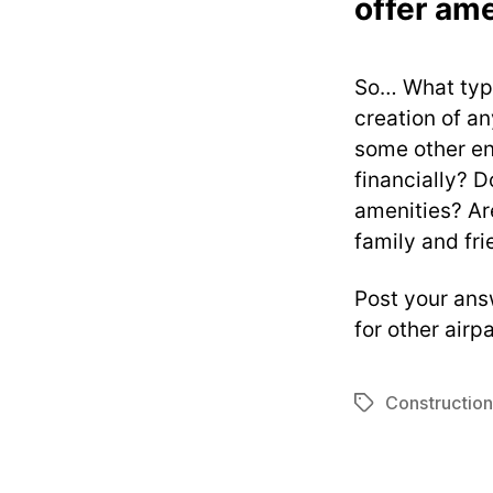
offer ame
So… What type
creation of a
some other en
financially? D
amenities? Are
family and fri
Post your ans
for other airp
Construction
Tags