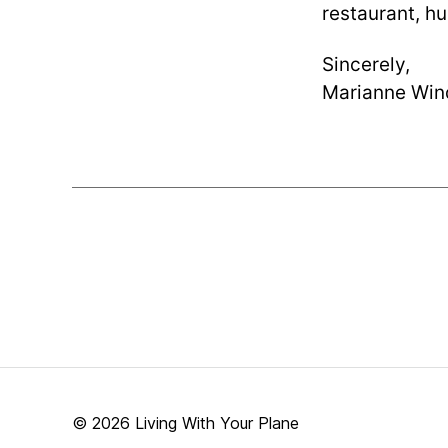
restaurant, hu
Sincerely,
Marianne Win
© 2026
Living With Your Plane