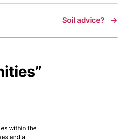
Soil advice?
→
ities”
es within the
fees and a