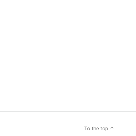
To the top
↑