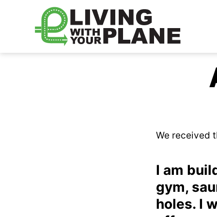
Living
With
Your
Plane
We received t
I am buil
gym, saun
holes. I 