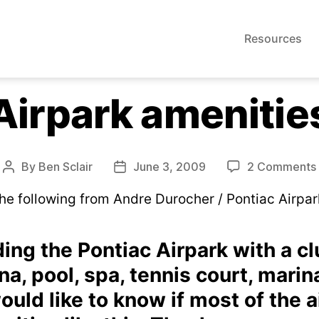
Resources
Airpark amenitie
By
Ben Sclair
June 3, 2009
2 Comments
Post
Post
author
date
he following from Andre Durocher / Pontiac Airpar
ding the Pontiac Airpark with a c
a, pool, spa, tennis court, marina
would like to know if most of the a