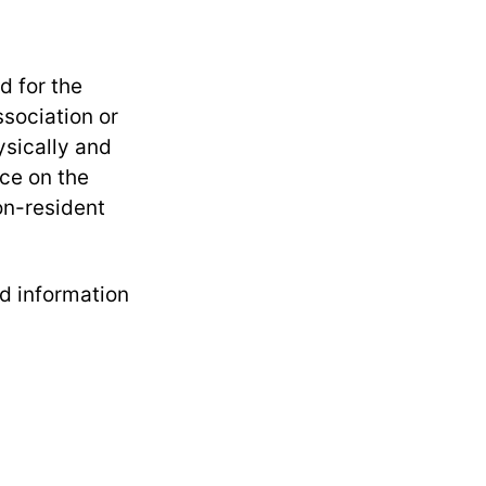
d for the
sociation or
ysically and
nce on the
on-resident
d information