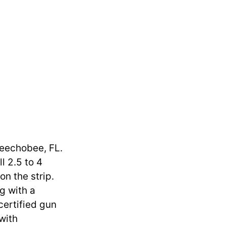
keechobee, FL.
l 2.5 to 4
on the strip.
ng with a
certified gun
with