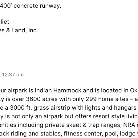
 400’ concrete runway.
liet
s & Land, Inc.
ays:
t 12:37 pm
ur airpark is Indian Hammock and is located in O
 is over 3600 acres with only 299 home sites – al
 a 3000 ft. grass airstrip with lights and hangars 
is not only an airpark but offers resort style livi
nities including private skeet & trap ranges, NRA 
ck riding and stables, fitness center, pool, lodge 