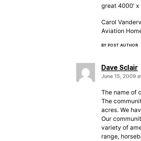
great 4000’ x
Carol Vanderv
Aviation Home
BY POST AUTHOR
s
Dave Sclair
June 15, 2009 a
The name of o
The community
acres. We have
Our community 
variety of ame
range, horseba