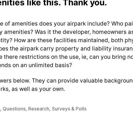
nities like this. Thank you.
 of amenities does your airpark include? Who pai
ny amenities? Was it the developer, homeowners as
tity? How are these facilities maintained, both ph
oes the airpark carry property and liability insura
 there restrictions on the use, ie, can you bring n
ends on an unlimited basis?
wers below. They can provide valuable backgroun
arks, as well as your own.
,
Questions
,
Research
,
Surveys & Polls