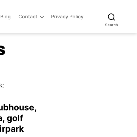
Blog
Contact
Privacy Policy
Search
s
on
Airpark
k:
amenities
lubhouse,
, golf
irpark