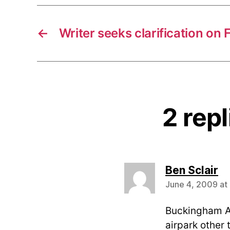
←
Writer seeks clarification on 
2 rep
sa
Ben Sclair
June 4, 2009 at
Buckingham Ai
airpark other 