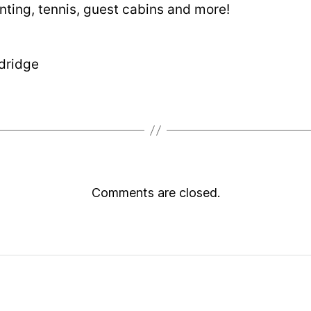
nting, tennis, guest cabins and more!
dridge
Comments are closed.