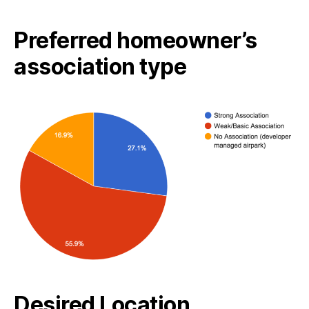
Preferred homeowner’s
association type
Desired Location