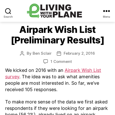
Search
Menu
Living
With
Airpark Wish List
Your
[Preliminary Results]
Plane
By
Ben Sclair
February 2, 2016
Post
Post
author
date
on
1 Comment
Airpark
We kicked on 2016 with an
Airpark Wish List
Wish
survey
. The idea was to ask what amenities
List
people are most interested in. So far, we’ve
[Preliminary
received 105 responses.
Results]
To make more sense of the data we first asked
respondents if they were looking for an airpark
home (56.2%), already lived on an airpark