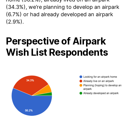
(34.3%), we’re planning to develop an airpark
(6.7%) or had already developed an airpark
(2.9%).
Perspective of Airpark
Wish List Respondents