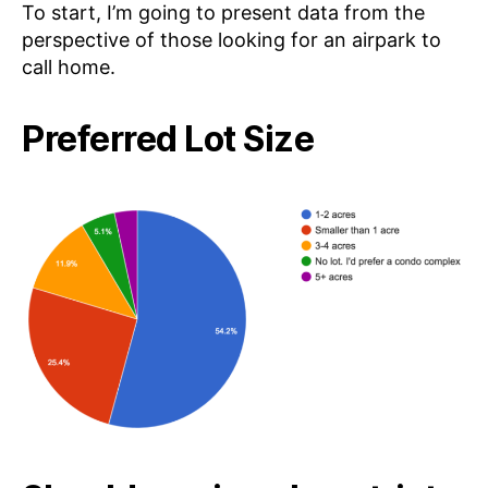
To start, I’m going to present data from the
perspective of those looking for an airpark to
call home.
Preferred Lot Size