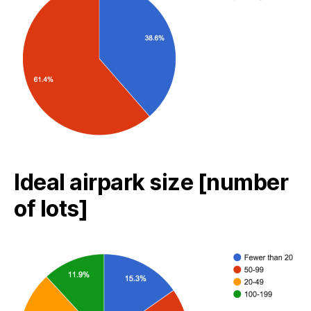
Ideal airpark size [number
of lots]