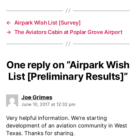
←
Airpark Wish List [Survey]
→
The Aviators Cabin at Poplar Grove Airport
One reply on “Airpark Wish
List [Preliminary Results]”
says:
Joe Grimes
June 10, 2017 at 12:32 pm
Very helpful information. We’re starting
development of an aviation community in West
Texas. Thanks for sharing.