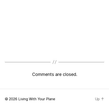
Comments are closed.
© 2026
Living With Your Plane
Up
↑