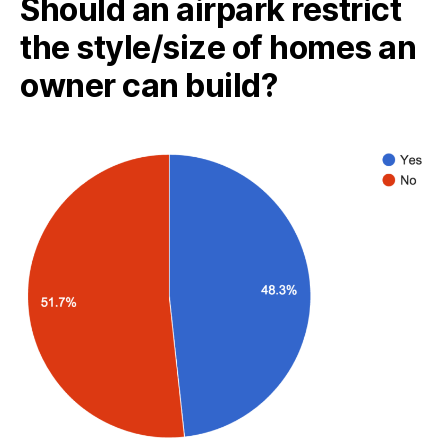
Should an airpark restrict
the style/size of homes an
owner can build?