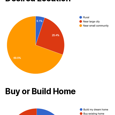
Buy or Build Home