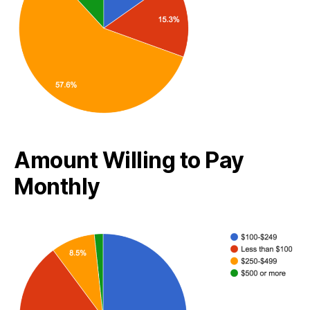
Amount Willing to Pay
Monthly