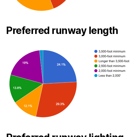
Preferred runway length