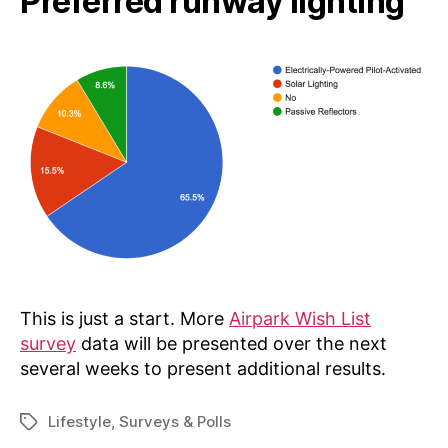
Preferred runway lighting
This is just a start. More
Airpark Wish List
survey
data will be presented over the next
several weeks to present additional results.
Lifestyle
,
Surveys & Polls
Tags