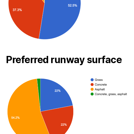
Preferred runway surface