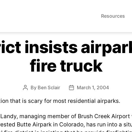
Resources
rict insists airpa
fire truck
By
Ben Sclair
March 1, 2004
Post
Post
author
date
tion that is scary for most residential airparks.
. Landy, managing member of Brush Creek Airport 
sted Butte Airpark in Colorado, has run into a situ