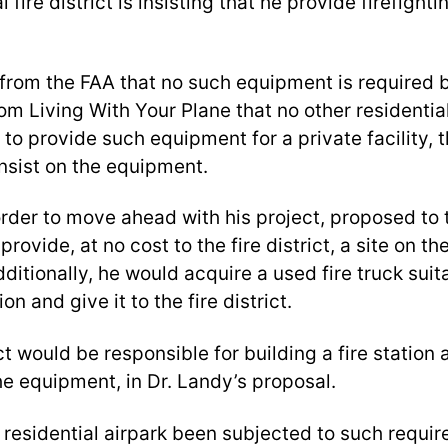
l fire district is insisting that he provide firefigh
from the FAA that no such equipment is required
m Living With Your Plane that no other residentia
to provide such equipment for a private facility, th
insist on the equipment.
order to move ahead with his project, proposed to t
rovide, at no cost to the fire district, a site on the
Additionally, he would acquire a used fire truck suit
on and give it to the fire district.
ict would be responsible for building a fire station
he equipment, in Dr. Landy’s proposal.
 residential airpark been subjected to such requi