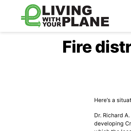
Living
With
Fire dist
Your
Plane
Here’s a situa
Dr. Richard A
developing Cre