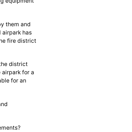
ting equipment
 by them and
l airpark has
e fire district
he district
 airpark for a
able for an
 and
rements?