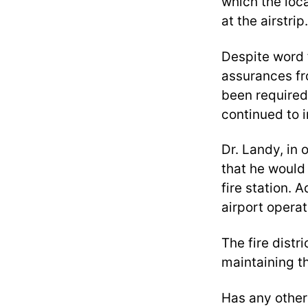
which the loca
at the airstrip.
Despite word 
assurances fro
been required 
continued to 
Dr. Landy, in 
that he would p
fire station. 
airport operati
The fire distr
maintaining t
Has any other