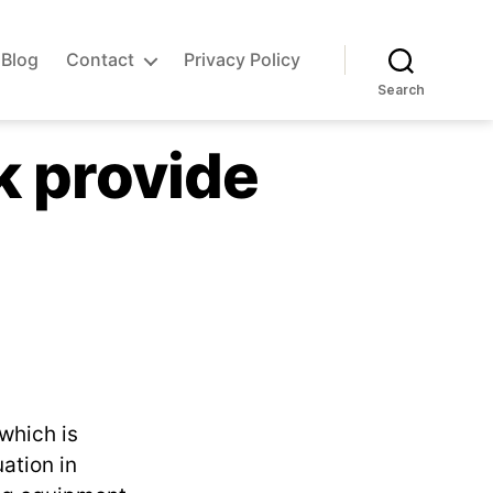
Blog
Contact
Privacy Policy
Search
rk provide
which is
ation in