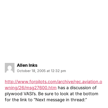
says:
Allen Inks
October 18, 2005 at 12:32 pm
http://www.forpilots.com/archive/rec.aviation.o
wning/26/msg27600.htm
has a discussion of
plywood VASI’s. Be sure to look at the bottom
for the link to “Next message in thread:”