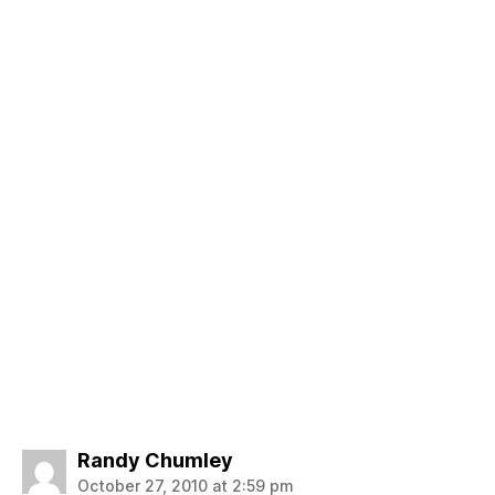
says:
Randy Chumley
October 27, 2010 at 2:59 pm