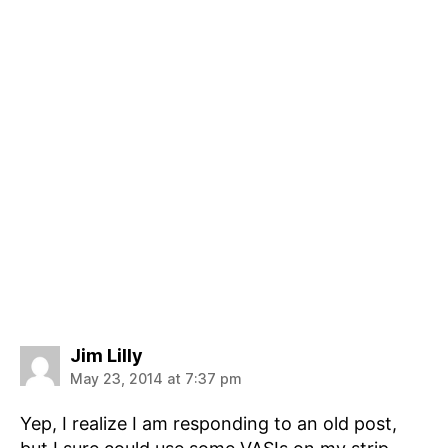
says:
Jim Lilly
May 23, 2014 at 7:37 pm
Yep, I realize I am responding to an old post,