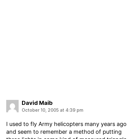
says:
David Maib
October 10, 2005 at 4:39 pm
I used to fly Army helicopters many years ago
and seem to remember a method of putting