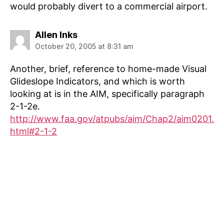
would probably divert to a commercial airport.
says:
Allen Inks
October 20, 2005 at 8:31 am
Another, brief, reference to home-made Visual
Glideslope Indicators, and which is worth
looking at is in the AIM, specifically paragraph
2-1-2e.
http://www.faa.gov/atpubs/aim/Chap2/aim0201.
html#2-1-2