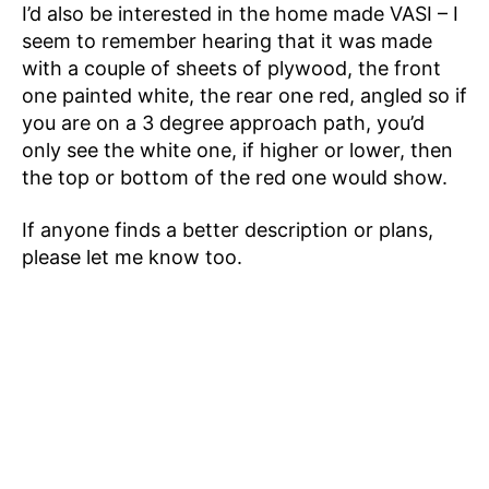
I’d also be interested in the home made VASI – I
seem to remember hearing that it was made
with a couple of sheets of plywood, the front
one painted white, the rear one red, angled so if
you are on a 3 degree approach path, you’d
only see the white one, if higher or lower, then
the top or bottom of the red one would show.
If anyone finds a better description or plans,
please let me know too.