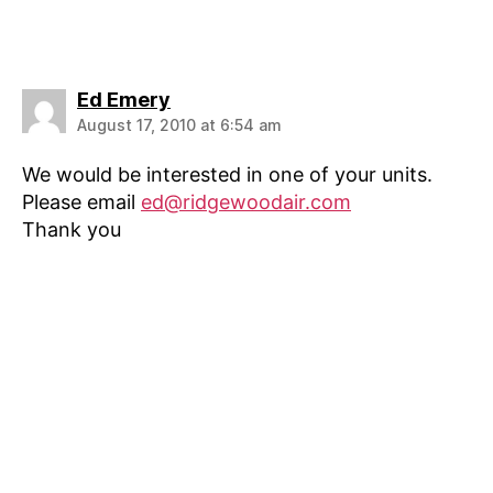
says:
Ed Emery
August 17, 2010 at 6:54 am
We would be interested in one of your units.
Please email
ed@ridgewoodair.com
Thank you