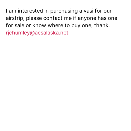
I am interested in purchasing a vasi for our
airstrip, please contact me if anyone has one
for sale or know where to buy one, thank.
rjchumley@acsalaska.net