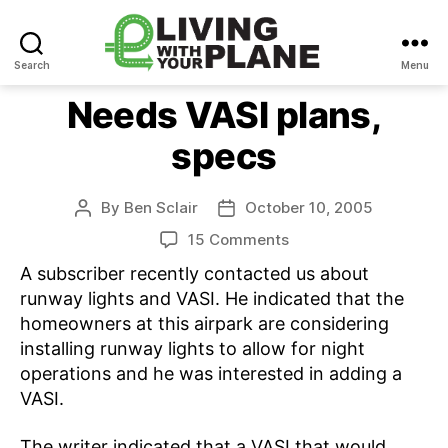
Search
Menu
Living
With
Needs VASI plans,
Your
specs
Plane
By
Ben Sclair
October 10, 2005
Post
Post
author
date
on
15 Comments
Needs
A subscriber recently contacted us about
VASI
runway lights and VASI. He indicated that the
plans,
homeowners at this airpark are considering
specs
installing runway lights to allow for night
operations and he was interested in adding a
VASI.
The writer indicated that a VASI that would