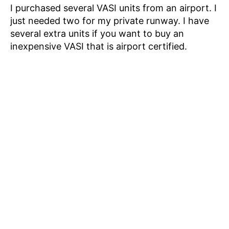
I purchased several VASI units from an airport. I
just needed two for my private runway. I have
several extra units if you want to buy an
inexpensive VASI that is airport certified.