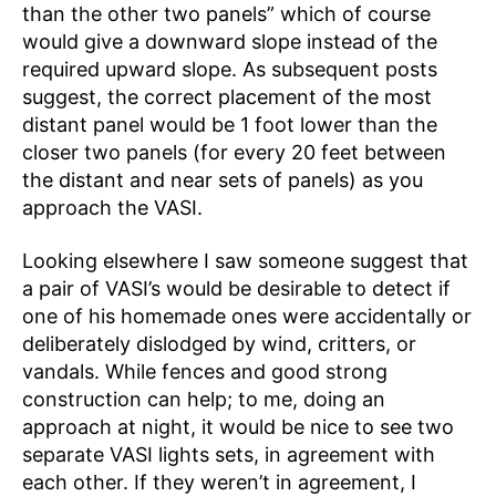
than the other two panels” which of course
would give a downward slope instead of the
required upward slope. As subsequent posts
suggest, the correct placement of the most
distant panel would be 1 foot lower than the
closer two panels (for every 20 feet between
the distant and near sets of panels) as you
approach the VASI.
Looking elsewhere I saw someone suggest that
a pair of VASI’s would be desirable to detect if
one of his homemade ones were accidentally or
deliberately dislodged by wind, critters, or
vandals. While fences and good strong
construction can help; to me, doing an
approach at night, it would be nice to see two
separate VASI lights sets, in agreement with
each other. If they weren’t in agreement, I