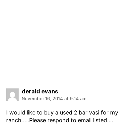
says:
derald evans
November 16, 2014 at 9:14 am
I would like to buy a used 2 bar vasi for my
ranch…..Please respond to email listed….