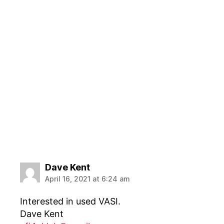
says:
Dave Kent
April 16, 2021 at 6:24 am
Interested in used VASI.
Dave Kent