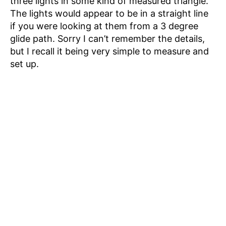
three lights in some kind of measured triangle.
The lights would appear to be in a straight line
if you were looking at them from a 3 degree
glide path. Sorry I can’t remember the details,
but I recall it being very simple to measure and
set up.