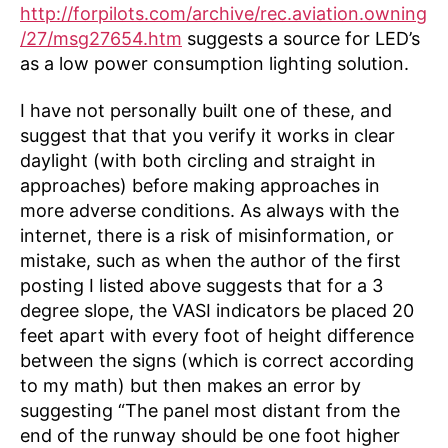
http://forpilots.com/archive/rec.aviation.owning
/27/msg27654.htm
suggests a source for LED’s
as a low power consumption lighting solution.
I have not personally built one of these, and
suggest that that you verify it works in clear
daylight (with both circling and straight in
approaches) before making approaches in
more adverse conditions. As always with the
internet, there is a risk of misinformation, or
mistake, such as when the author of the first
posting I listed above suggests that for a 3
degree slope, the VASI indicators be placed 20
feet apart with every foot of height difference
between the signs (which is correct according
to my math) but then makes an error by
suggesting “The panel most distant from the
end of the runway should be one foot higher