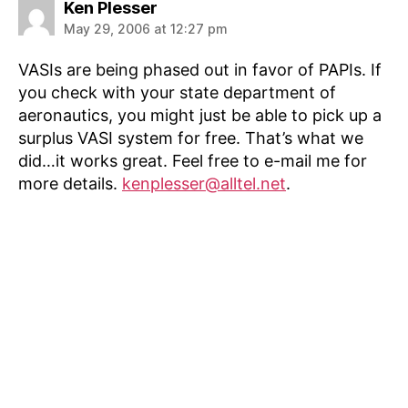
says:
Ken Plesser
May 29, 2006 at 12:27 pm
VASIs are being phased out in favor of PAPIs. If
you check with your state department of
aeronautics, you might just be able to pick up a
surplus VASI system for free. That’s what we
did…it works great. Feel free to e-mail me for
more details.
kenplesser@alltel.net
.