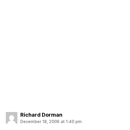
says:
Richard Dorman
December 18, 2006 at 1:40 pm