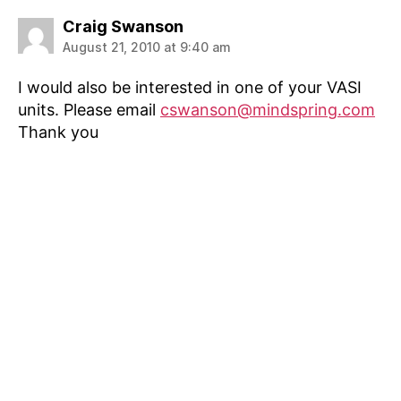
says:
Craig Swanson
August 21, 2010 at 9:40 am
I would also be interested in one of your VASI
units. Please email
cswanson@mindspring.com
Thank you