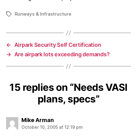
Runways & Infrastructure
Tags
←
Airpark Security Self Certification
→
Are airpark lots exceeding demands?
15 replies on “Needs VASI
plans, specs”
says:
Mike Arman
October 10, 2005 at 12:19 pm