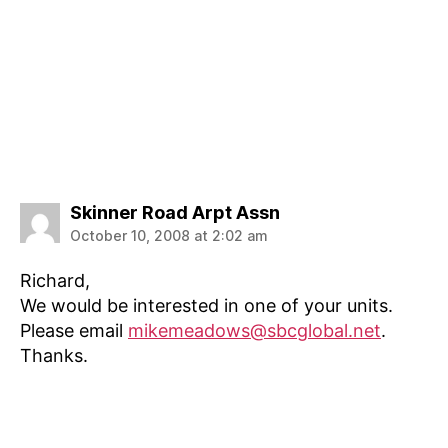
says:
Skinner Road Arpt Assn
October 10, 2008 at 2:02 am
Richard,
We would be interested in one of your units.
Please email
mikemeadows@sbcglobal.net
.
Thanks.