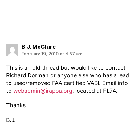
says:
B.J. McClure
February 19, 2010 at 4:57 am
This is an old thread but would like to contact
Richard Dorman or anyone else who has a lead
to used/removed FAA certified VASI. Email info
to
webadmin@irapoa.org
. located at FL74.
Thanks.
B.J.