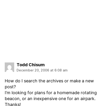
says:
Todd Chisum
December 20, 2006 at 6:08 am
How do I search the archives or make a new
post?
I’m looking for plans for a homemade rotating
beacon, or an inexpensive one for an airpark.
Thanks!