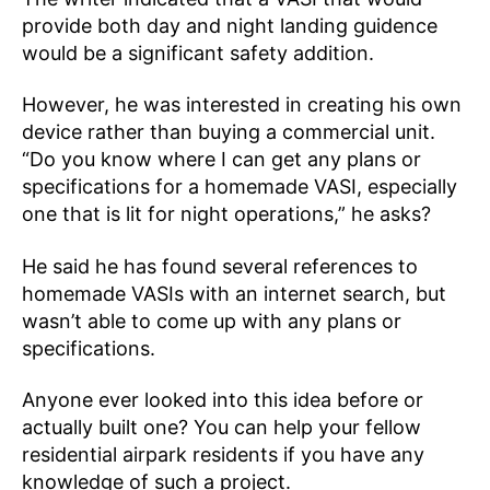
provide both day and night landing guidence
would be a significant safety addition.
However, he was interested in creating his own
device rather than buying a commercial unit.
“Do you know where I can get any plans or
specifications for a homemade VASI, especially
one that is lit for night operations,” he asks?
He said he has found several references to
homemade VASIs with an internet search, but
wasn’t able to come up with any plans or
specifications.
Anyone ever looked into this idea before or
actually built one? You can help your fellow
residential airpark residents if you have any
knowledge of such a project.