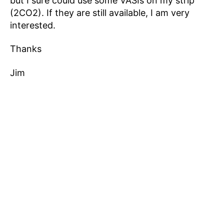
but I sure could use some VASIs on my strip
(2CO2). If they are still available, I am very
interested.
Thanks
Jim