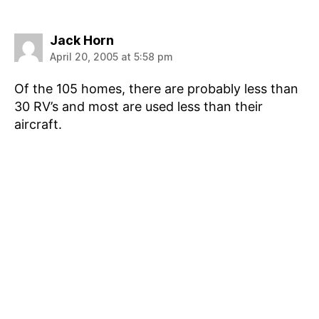
says:
Jack Horn
April 20, 2005 at 5:58 pm
Of the 105 homes, there are probably less than
30 RV’s and most are used less than their
aircraft.