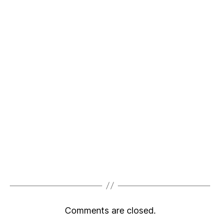
Comments are closed.