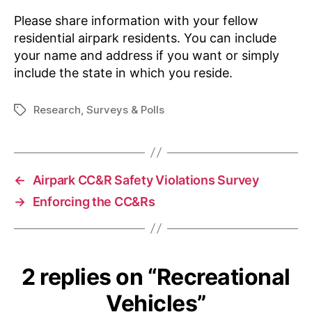
Please share information with your fellow
residential airpark residents. You can include
your name and address if you want or simply
include the state in which you reside.
Research
,
Surveys & Polls
Tags
←
Airpark CC&R Safety Violations Survey
→
Enforcing the CC&Rs
2 replies on “Recreational
Vehicles”