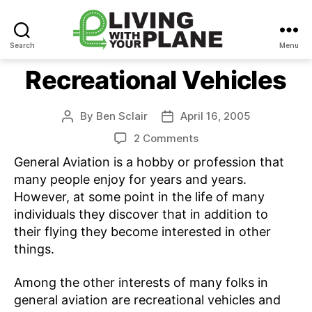
Search
Menu
Living
With
Recreational Vehicles
Your
Plane
By
Ben Sclair
April 16, 2005
Post
Post
author
date
on
2 Comments
Recreational
General Aviation is a hobby or profession that
Vehicles
many people enjoy for years and years.
However, at some point in the life of many
individuals they discover that in addition to
their flying they become interested in other
things.
Among the other interests of many folks in
general aviation are recreational vehicles and