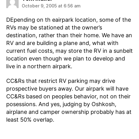
October 9, 2005 at 6:56 am
DEpending on th eairpark location, some of the
RVs may be stationed at the owner’s
destination, rather than their home. We have an
RV and are building a plane and, what with
current fuel costs, may store the RV in a sunbelt
location even though we plan to develop and
live in a northern airpark.
CC&Rs that restrict RV parking may drive
prospective buyers away. Our airpark will have
CC&Rs based on peoples behavior, not on their
posessions. And yes, judging by Oshkosh,
airplane and camper ownership probably has at
least 50% overlap.