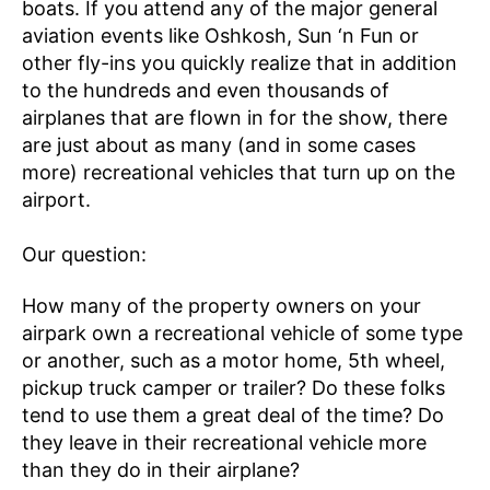
boats. If you attend any of the major general
aviation events like Oshkosh, Sun ‘n Fun or
other fly-ins you quickly realize that in addition
to the hundreds and even thousands of
airplanes that are flown in for the show, there
are just about as many (and in some cases
more) recreational vehicles that turn up on the
airport.
Our question:
How many of the property owners on your
airpark own a recreational vehicle of some type
or another, such as a motor home, 5th wheel,
pickup truck camper or trailer? Do these folks
tend to use them a great deal of the time? Do
they leave in their recreational vehicle more
than they do in their airplane?