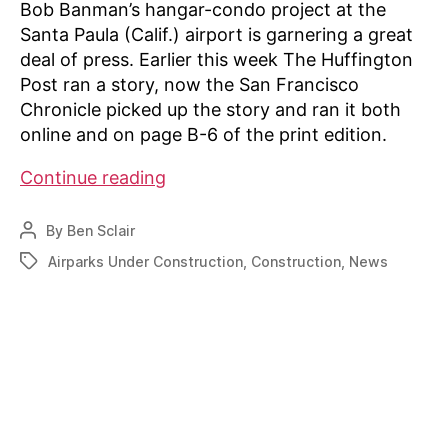
Bob Banman’s hangar-condo project at the
Santa Paula (Calif.) airport is garnering a great
deal of press. Earlier this week The Huffington
Post ran a story, now the San Francisco
Chronicle picked up the story and ran it both
online and on page B-6 of the print edition.
Santa
Continue reading
Paula
hangar-
By
Ben Sclair
Post
condo
author
Airparks Under Construction
,
Construction
,
News
Tags
project
gets
more
press