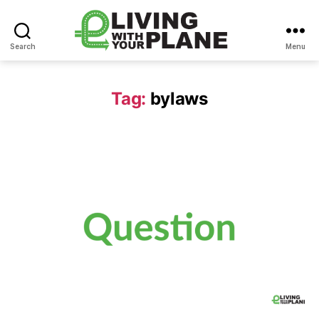
Search
Menu
Living
With
Your
Tag:
bylaws
Plane