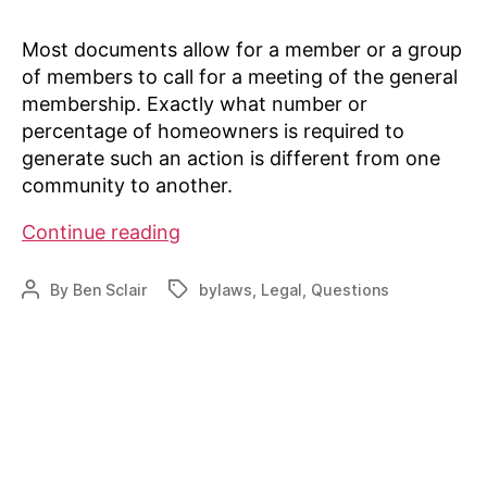
Most documents allow for a member or a group
of members to call for a meeting of the general
membership. Exactly what number or
percentage of homeowners is required to
generate such an action is different from one
community to another.
Can
Continue reading
a
homeowner
By
Ben Sclair
bylaws
,
Legal
,
Questions
Post
Tags
call
author
a
general
meeting
to
discuss
activity