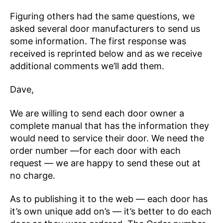
Figuring others had the same questions, we
asked several door manufacturers to send us
some information. The first response was
received is reprinted below and as we receive
additional comments we’ll add them.
Dave,
We are willing to send each door owner a
complete manual that has the information they
would need to service their door. We need the
order number —for each door with each
request — we are happy to send these out at
no charge.
As to publishing it to the web — each door has
it’s own unique add on’s — it’s better to do each