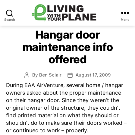
Search
Menu
Living
With
Hangar door
Your
maintenance info
Plane
offered
By
Ben Sclair
August 17, 2009
Post
Post
author
date
During EAA AirVenture, several home / hangar
owners asked about the proper maintenance
on their hangar door. Since they weren’t the
original owner of the structure, they couldn’t
find printed material on what they should or
shouldn’t do to make sure their doors worked –
or continued to work – properly.