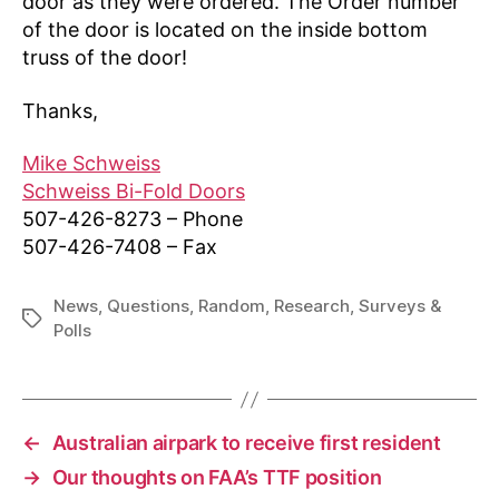
door as they were ordered. The Order number
of the door is located on the inside bottom
truss of the door!
Thanks,
Mike Schweiss
Schweiss Bi-Fold Doors
507-426-8273 – Phone
507-426-7408 – Fax
News
,
Questions
,
Random
,
Research
,
Surveys &
Tags
Polls
←
Australian airpark to receive first resident
→
Our thoughts on FAA’s TTF position