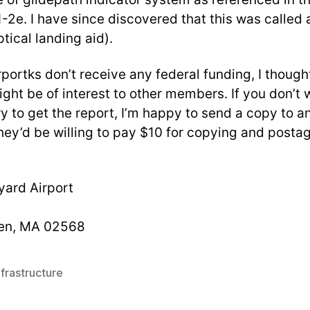
-2e. I have since discovered that this was calle
tical landing aid).
portks don’t receive any federal funding, I thought
ght be of interest to other members. If you don’t 
y to get the report, I’m happy to send a copy to 
they’d be willing to pay $10 for copying and posta
yard Airport
en, MA 02568
frastructure