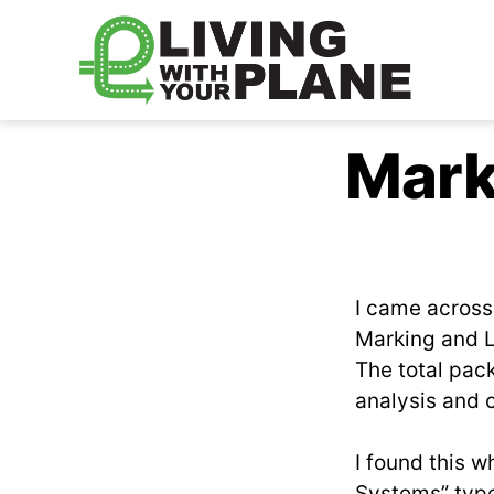
Living
With
Mark
Your
Plane
I came acros
Marking and L
The total pack
analysis and c
I found this w
Systems” type