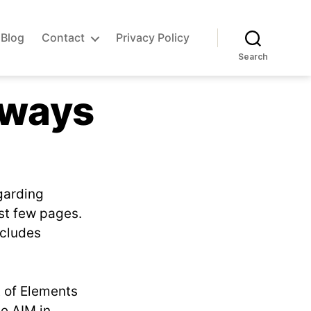
Blog
Contact
Privacy Policy
Search
nways
garding
st few pages.
ncludes
t of Elements
he AIM in