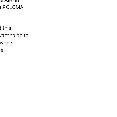
d a POLOMA
 this
want to go to
anyone
ge.