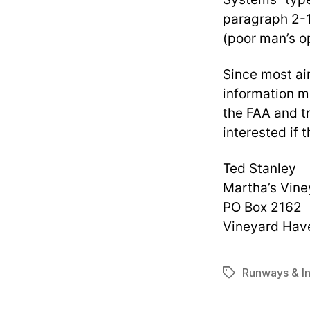
paragraph 2-1
(poor man’s op
Since most air
information mi
the FAA and tr
interested if 
Ted Stanley
Martha’s Vine
PO Box 2162
Vineyard Hav
Runways & In
Tags