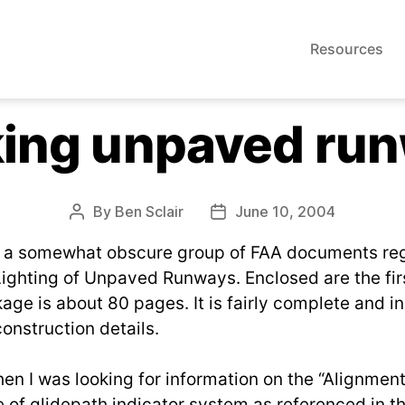
Resources
ing unpaved ru
By
Ben Sclair
June 10, 2004
Post
Post
author
date
s a somewhat obscure group of FAA documents re
ighting of Unpaved Runways. Enclosed are the fir
age is about 80 pages. It is fairly complete and i
onstruction details.
hen I was looking for information on the “Alignmen
 of glidepath indicator system as referenced in t