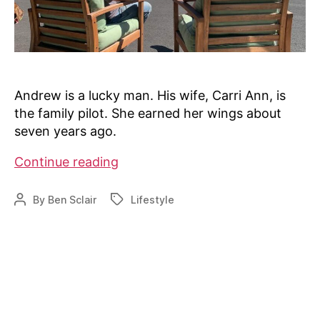
Andrew is a lucky man. His wife, Carri Ann, is
the family pilot. She earned her wings about
seven years ago.
Alaska
Continue reading
couple
lives
By
Ben Sclair
Lifestyle
Post
Tags
a
author
pilot’s
dream
at
hangar
home