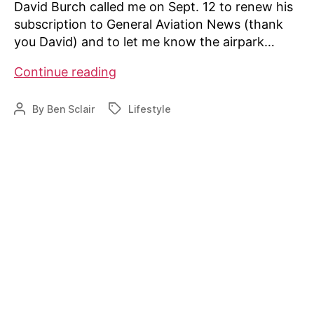
David Burch called me on Sept. 12 to renew his
subscription to General Aviation News (thank
you David) and to let me know the airpark…
Directory
Continue reading
tops
700
By
Ben Sclair
Lifestyle
Post
Tags
airparks
author