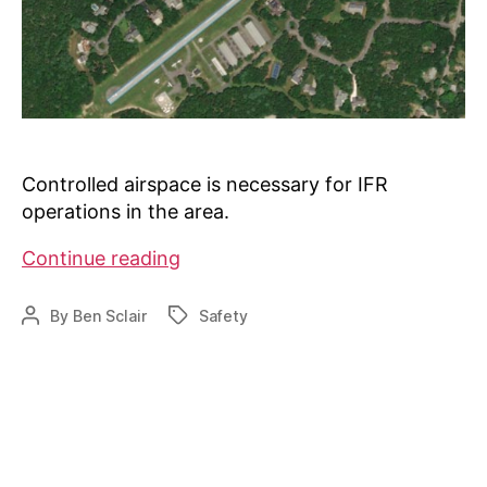
Controlled airspace is necessary for IFR
operations in the area.
Class
Continue reading
E
Airspace
By
Ben Sclair
Safety
Post
Tags
coming
author
to
Falmouth,
MA