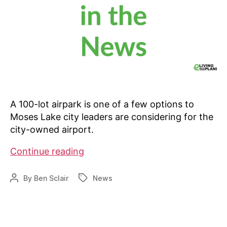
A 100-lot airpark is one of a few options to
Moses Lake city leaders are considering for the
city-owned airport.
Is
Continue reading
an
airpark
By
Ben Sclair
News
Post
Tags
in
author
the
works
in