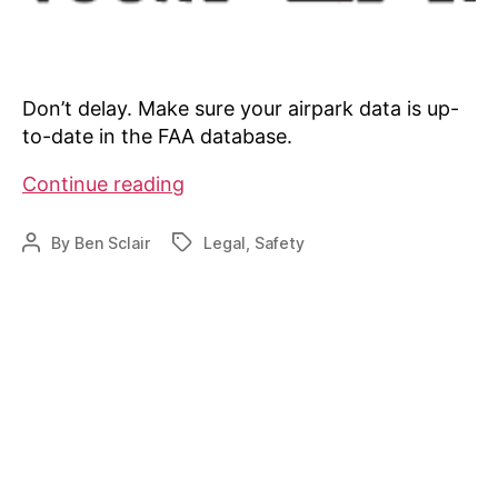
Don’t delay. Make sure your airpark data is up-
to-date in the FAA database.
Is
Continue reading
your
airpark
By
Ben Sclair
Legal
,
Safety
Post
Tags
data
author
up-
to-
date?