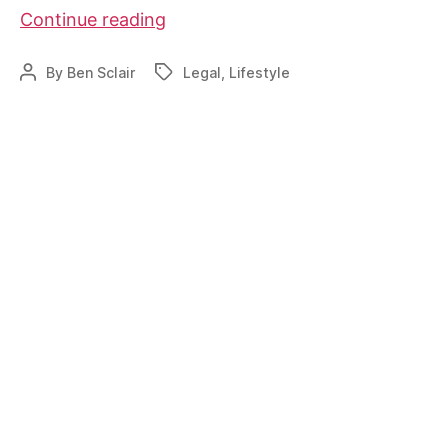
Property
Continue reading
Tax
Considerations
By
Ben Sclair
Legal
,
Lifestyle
Post
Tags
author