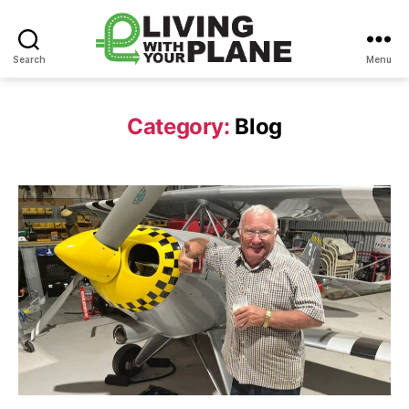
Search
Menu
Living
With
Your
Category:
Blog
Plane