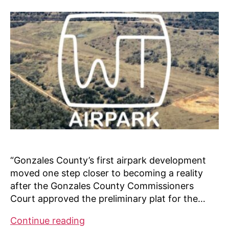
“Gonzales County’s first airpark development
moved one step closer to becoming a reality
after the Gonzales County Commissioners
Court approved the preliminary plat for the…
WT
Continue reading