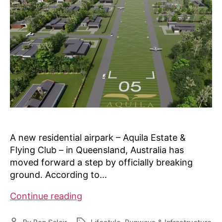
A new residential airpark – Aquila Estate &
Flying Club – in Queensland, Australia has
moved forward a step by officially breaking
ground. According to…
Australia’s
Continue reading
Aquila
airpark