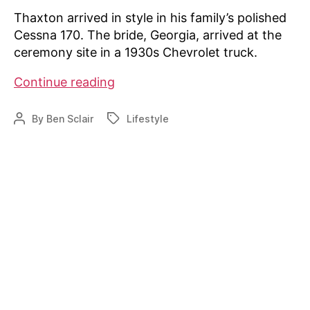
Thaxton arrived in style in his family’s polished
Cessna 170. The bride, Georgia, arrived at the
ceremony site in a 1930s Chevrolet truck.
AOPA:
Continue reading
Newlyweds
Tie
By
Ben Sclair
Lifestyle
Post
Tags
The
author
Know
at
Fly-
In
Wedding