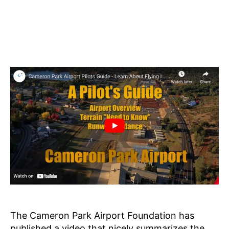
The Cameron Park Airport Foundation has
published a video that nicely summarizes the