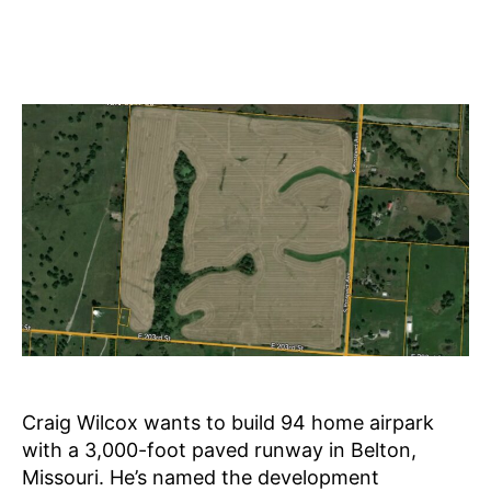
Craig Wilcox wants to build 94 home airpark
with a 3,000-foot paved runway in Belton,
Missouri. He’s named the development