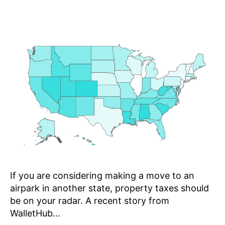
If you are considering making a move to an
airpark in another state, property taxes should
be on your radar. A recent story from
WalletHub…