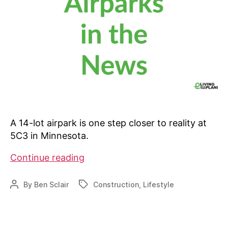
A 14-lot airpark is one step closer to reality at
5C3 in Minnesota.
One
Continue reading
stop
closer
By
Ben Sclair
Construction
,
Lifestyle
Post
Tags
for
author
Nary-
based