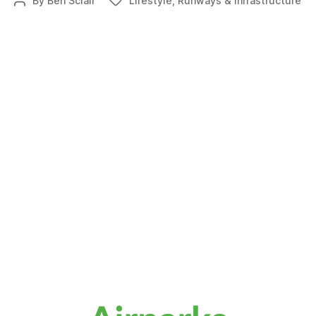
By
Ben Sclair
Lifestyle
,
Runways & Infrastructure
Post
Tags
breaks
author
ground