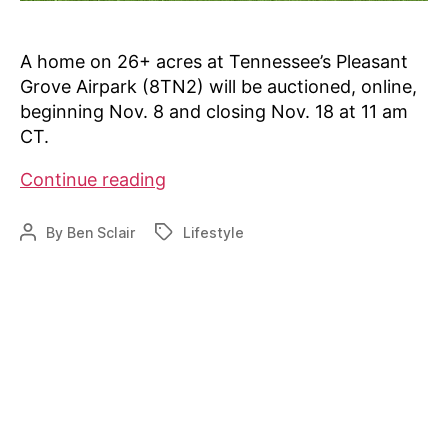
A home on 26+ acres at Tennessee’s Pleasant
Grove Airpark (8TN2) will be auctioned, online,
beginning Nov. 8 and closing Nov. 18 at 11 am
CT.
Auction
Continue reading
at
8TN2
By
Ben Sclair
Lifestyle
Post
Tags
author