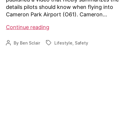
details pilots should know when flying into
Cameron Park Airport (O61). Cameron…
Cameron
Continue reading
Park
Airport
By
Ben Sclair
Lifestyle
,
Safety
Post
Tags
Pilots
author
Guide
Video