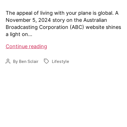
The appeal of living with your plane is global. A
November 5, 2024 story on the Australian
Broadcasting Corporation (ABC) website shines
a light on…
Airparks
Continue reading
in
Australia
By
Ben Sclair
Lifestyle
Post
Tags
author