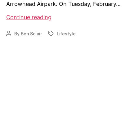
Arrowhead Airpark. On Tuesday, February…
Airpark
Continue reading
project
facing
By
Ben Sclair
Lifestyle
Post
Tags
challenges
author
in
Missouri