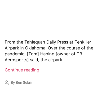
From the Tahlequah Daily Press at Tenkiller
Airpark in Oklahoma: Over the course of the
pandemic, [Tom] Haning [owner of T3
Aerosports] said, the airpark…
News:
Continue reading
Tenkiller
Airpark
By
Ben Sclair
Post
enthusiasts
author
say
pandemic
meant