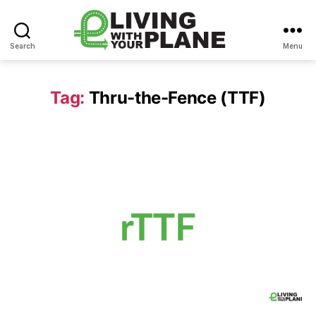
Search
Menu
Living
With
Your
Tag:
Thru-the-Fence (TTF)
Plane