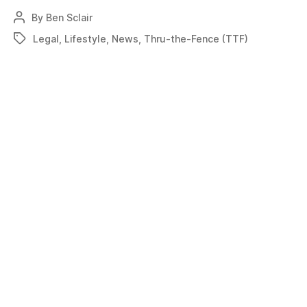
Flexibility
By
Ben Sclair
Post
needed
author
Legal
,
Lifestyle
,
News
,
Thru-the-Fence (TTF)
Tags
for
through-
the-
fence
access