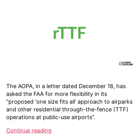
The AOPA, in a letter dated December 18, has
asked the FAA for more flexibility in its
“proposed ‘one size fits all’ approach to airparks
and other residential through-the-fence (TTF)
operations at public-use airports”.
AOPA
Continue reading
Online: