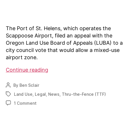
The Port of St. Helens, which operates the
Scappoose Airport, filed an appeal with the
Oregon Land Use Board of Appeals (LUBA) to a
city council vote that would allow a mixed-use
airport zone.
Board
Continue reading
sides
with
By
Ben Sclair
Post
city
author
Land Use
,
Legal
,
News
,
Thru-the-Fence (TTF)
Tags
on
on
1 Comment
land-
Board
use
sides
issue
with
city