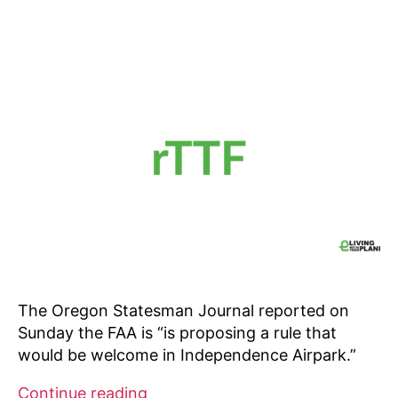
The Oregon Statesman Journal reported on
Sunday the FAA is “is proposing a rule that
would be welcome in Independence Airpark.”
Word
Continue reading