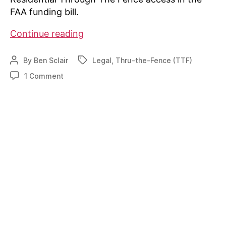
FAA funding bill.
Residential
Continue reading
Through
The
By
Ben Sclair
Legal
,
Thru-the-Fence (TTF)
Post
Tags
Fence
author
on
1 Comment
Protection
Residential
in
Through
The
FAA
Fence
Reauthorization
Protection
Bill
in
FAA
Reauthorization
Bill