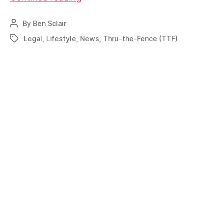
is
spreading
By
Ben Sclair
Post
on
author
Legal
,
Lifestyle
,
News
,
Thru-the-Fence (TTF)
Tags
TTF
changes