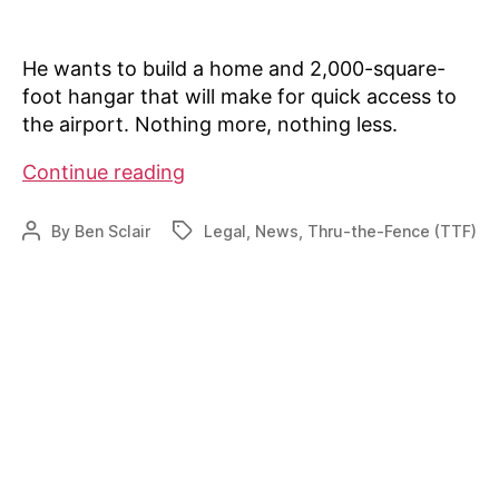
He wants to build a home and 2,000-square-
foot hangar that will make for quick access to
the airport. Nothing more, nothing less.
Old
Continue reading
agreement
causing
By
Ben Sclair
Legal
,
News
,
Thru-the-Fence (TTF)
Post
Tags
headaches
author
in
Boulder