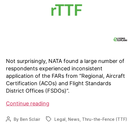
Not surprisingly, NATA found a large number of
respondents experienced inconsistent
application of the FARs from “Regional, Aircraft
Certification (ACOs) and Flight Standards
District Offices (FSDOs)”.
NATA
Continue reading
finds
FAA
By
Ben Sclair
Legal
,
News
,
Thru-the-Fence (TTF)
Post
Tags
inconsistencies
author