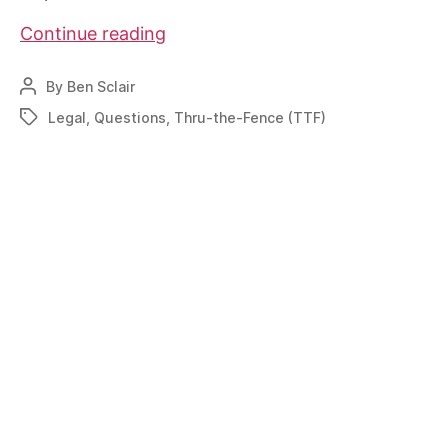
Specific
Continue reading
TTF
input
By
Ben Sclair
Post
needed
author
Legal
,
Questions
,
Thru-the-Fence (TTF)
Tags
immediately