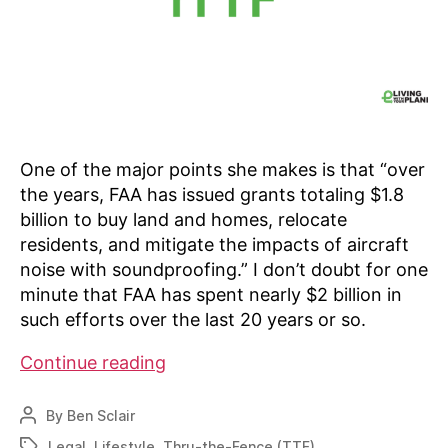
One of the major points she makes is that “over
the years, FAA has issued grants totaling $1.8
billion to buy land and homes, relocate
residents, and mitigate the impacts of aircraft
noise with soundproofing.” I don’t doubt for one
minute that FAA has spent nearly $2 billion in
such efforts over the last 20 years or so.
Our
Continue reading
thoughts
on
By
Ben Sclair
Post
FAA’s
author
Legal
,
Lifestyle
,
Thru-the-Fence (TTF)
Tags