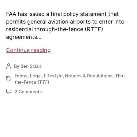
FAA has issued a final policy statement that
permits general aviation airports to enter into
residential through-the-fence (RTTF)
agreements…
AIN:
Continue reading
“FAA
Outlines
By
Ben Sclair
Post
Residential
author
Forms
,
Legal
,
Lifestyle
,
Notices & Regulations
,
Thru-
Tags
Through-
the-Fence (TTF)
the-
on
2 Comments
fence
AIN:
Policy”
“FAA
Outlines
Residential
Through-
the-
fence