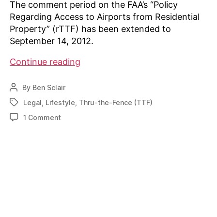
The comment period on the FAA’s “Policy
Regarding Access to Airports from Residential
Property” (rTTF) has been extended to
September 14, 2012.
FAA
Continue reading
extends
rTTF
By
Ben Sclair
Post
comment
author
Legal
,
Lifestyle
,
Thru-the-Fence (TTF)
Tags
period
on
1 Comment
FAA
extends
rTTF
comment
period