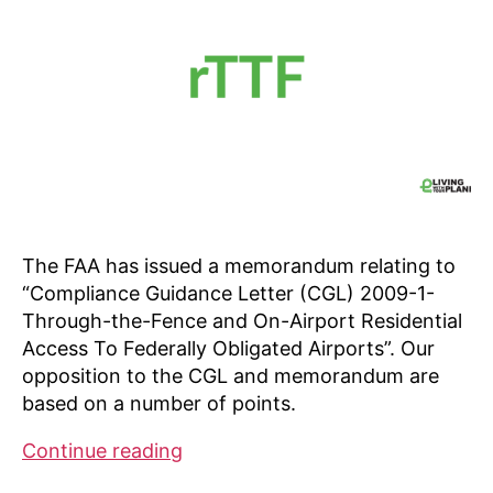
The FAA has issued a memorandum relating to
“Compliance Guidance Letter (CGL) 2009-1-
Through-the-Fence and On-Airport Residential
Access To Federally Obligated Airports”. Our
opposition to the CGL and memorandum are
based on a number of points.
Our
Continue reading
opposition