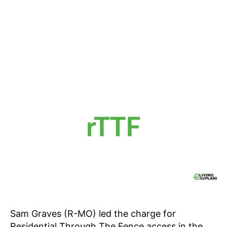
Sam Graves (R-MO) led the charge for
Residential Through The Fence access in the