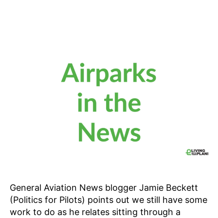
General Aviation News blogger Jamie Beckett
(Politics for Pilots) points out we still have some
work to do as he relates sitting through a