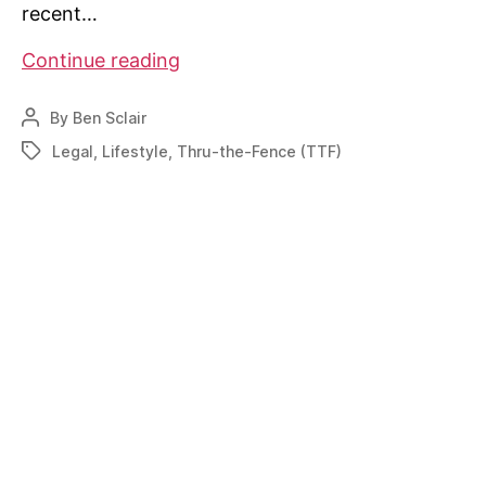
recent…
Can’t
Continue reading
see
the
By
Ben Sclair
Post
forest
author
Legal
,
Lifestyle
,
Thru-the-Fence (TTF)
Tags
for
the
trees