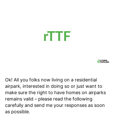
Ok! All you folks now living on a residential
airpark, interested in doing so or just want to
make sure the right to have homes on airparks
remains valid – please read the following
carefully and send me your responses as soon
as possible.