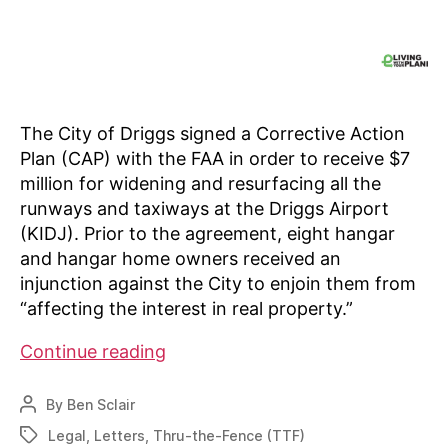
The City of Driggs signed a Corrective Action
Plan (CAP) with the FAA in order to receive $7
million for widening and resurfacing all the
runways and taxiways at the Driggs Airport
(KIDJ). Prior to the agreement, eight hangar
and hangar home owners received an
injunction against the City to enjoin them from
“affecting the interest in real property.”
Through
Continue reading
The
Fence
By
Ben Sclair
Post
temporary
author
Legal
,
Letters
,
Thru-the-Fence (TTF)
Tags