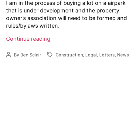
I am in the process of buying a lot on a airpark
that is under development and the property
owner’s association will need to be formed and
rules/bylaws written.
Lot
Continue reading
buyer
seeking
By
Ben Sclair
Construction
,
Legal
,
Letters
,
News
Post
Tags
set
author
of
rules
for
new
airpark