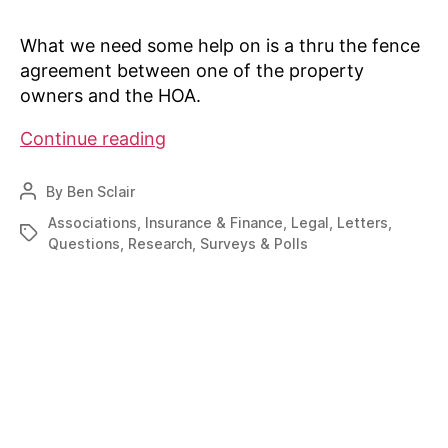
What we need some help on is a thru the fence
agreement between one of the property
owners and the HOA.
Sample
Continue reading
Thru
the
By
Ben Sclair
Post
Fence
author
Associations
,
Insurance & Finance
,
Legal
,
Letters
,
Tags
agreement
Questions
,
Research
,
Surveys & Polls
sought