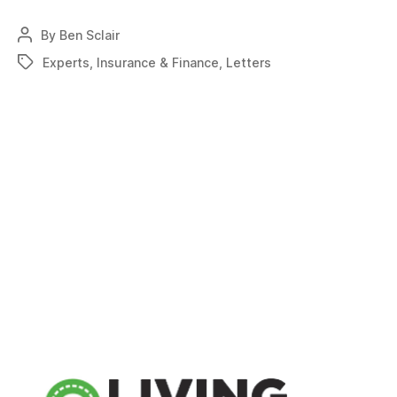
firms
provide
By
Ben Sclair
Post
answers
author
Experts
,
Insurance & Finance
,
Letters
Tags
to
airpark
liability
coverages