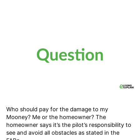
Who should pay for the damage to my
Mooney? Me or the homeowner? The
homeowner says it’s the pilot’s responsibility to
see and avoid all obstacles as stated in the