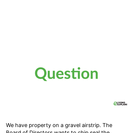
We have property on a gravel airstrip. The
Board of Directors wants to chip seal the