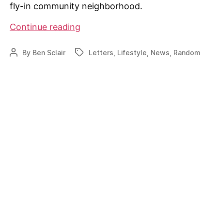
fly-in community neighborhood.
Whiteplains
Continue reading
Plantation
seeing
By
Ben Sclair
Letters
,
Lifestyle
,
News
,
Random
Post
Tags
hike
author
in
activity