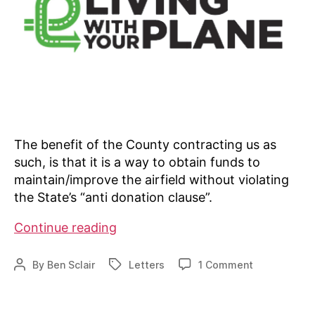
The benefit of the County contracting us as
such, is that it is a way to obtain funds to
maintain/improve the airfield without violating
the State’s “anti donation clause”.
Private
Continue reading
airport
contracting
on
By
Ben Sclair
Letters
1 Comment
Post
Tags
with
Private
author
airport
county
contracting
for