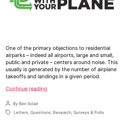
One of the primary objections to residential
airparks – indeed all airports, large and small,
public and private – centers around noise. This
usually is generated by the number of airplane
takeoffs and landings in a given period.
Residential
Continue reading
airpark
activity
By
Ben Sclair
Post
survey
author
Letters
,
Questions
,
Research
,
Surveys & Polls
Tags
reveals
interesting