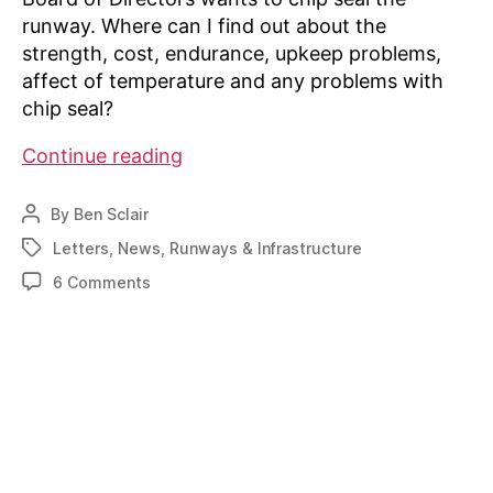
runway. Where can I find out about the
strength, cost, endurance, upkeep problems,
affect of temperature and any problems with
chip seal?
Writer
Continue reading
seeks
info
By
Ben Sclair
Post
on
author
Letters
,
News
,
Runways & Infrastructure
Tags
chip-
on
6 Comments
sealing
Writer
gravel
seeks
runway
info
on
chip-
sealing
gravel
runway