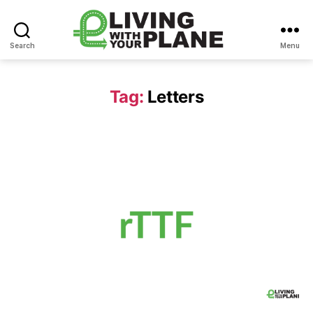
Search
Menu
Living
With
Your
Tag:
Letters
Plane