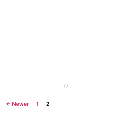
facts
Posts
←
Newer
1
2
pagination