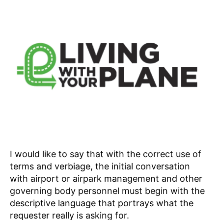
I would like to say that with the correct use of
terms and verbiage, the initial conversation
with airport or airpark management and other
governing body personnel must begin with the
descriptive language that portrays what the
requester really is asking for.