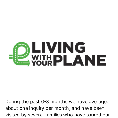
During the past 6-8 months we have averaged
about one inquiry per month, and have been
visited by several families who have toured our