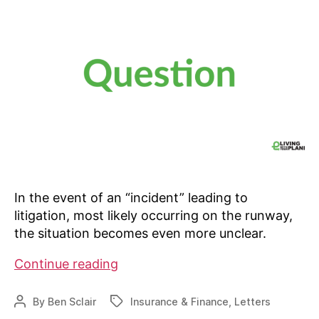
In the event of an “incident” leading to
litigation, most likely occurring on the runway,
the situation becomes even more unclear.
Property
Continue reading
lines
run
By
Ben Sclair
Insurance & Finance
,
Letters
Post
Tags
through
author