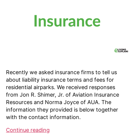
Recently we asked insurance firms to tell us
about liability insurance terms and fees for
residential airparks. We received responses
from Jon R. Shimer, Jr. of Aviation Insurance
Resources and Norma Joyce of AUA. The
information they provided is below together
with the contact information.
Insurance
Continue reading